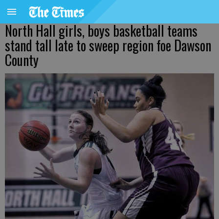
North Hall girls, boys basketball teams
stand tall late to sweep region foe Dawson
County