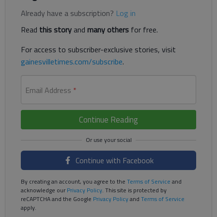
Already have a subscription?
Log in
Read
this story
and
many others
for free.
For access to subscriber-exclusive stories, visit
gainesvilletimes.com/subscribe
.
Email Address
*
Continue Reading
Continue with Facebook
By creating an account, you agree to the
Terms of Service
and
acknowledge our
Privacy Policy
. This site is protected by
reCAPTCHA and the Google
Privacy Policy
and
Terms of Service
apply.