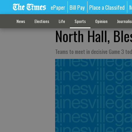
ePaper
Bill Pay
Place a Classifed
M
News
Elections
Life
Sports
Opinion
Journali
North Hall, Ble
Teams to meet in decisive Game 3 tod