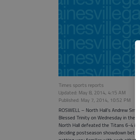
Times sports reports
Updated: May 8, 2014, 4:15 AM
Published: May 7, 2014, 10:52 PM
ROSWELL – North Hall’s Andrew Smith fe
Blessed Trinity on Wednesday in their 
North Hall defeated the Titans 6-4 in 
deciding postseason showdown betwee
getting very familiar with each other, t