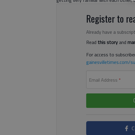
Register to rea
Already have a subscrip
Read
this story
and
man
For access to subscriber
gainesvilletimes.com/su
Email Address
*
C