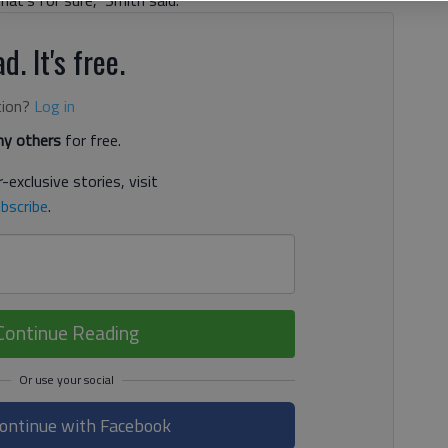
d. It's free.
tion?
Log in
y others
for free.
-exclusive stories, visit
bscribe
.
Continue Reading
ontinue with Facebook