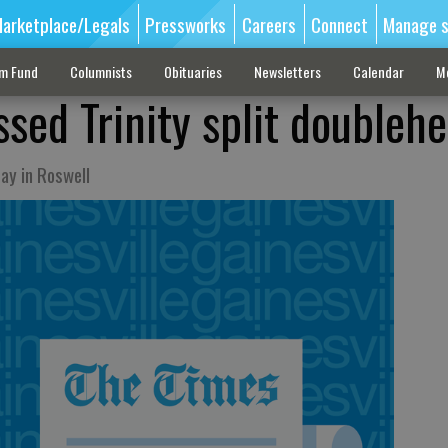
arketplace/Legals
Pressworks
Careers
Connect
Manage s
sm Fund
Columnists
Obituaries
Newsletters
Calendar
M
ssed Trinity split doubleh
ay in Roswell