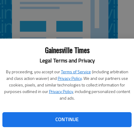
Gainesville Times
Legal Terms and Privacy
By proceeding, you accept our
Terms of Service
(including arbitration
and class action waiver) and
Privacy Policy
. We and our partners use
cookies, pixels, and similar technologies to collect information for
purposes outlined in our
Privacy Policy
, including personalized content
and ads.
lt a hint of déjà vu following the Trojans’ split with
Class AAA second-round baseball state playoff series.
CONTINUE
Game 1 before falling 6-0 in Game 2, forcing a series-
n the two teams for the second straight year. “We’re
hat’s for sure,” Smith said.