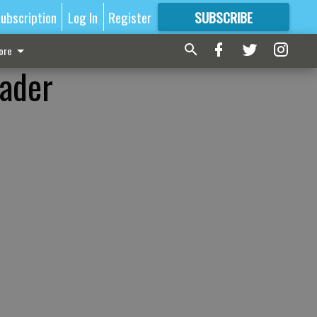
ubscription
Log In
Register
SUBSCRIBE
FOR
MORE
GREAT CONTENT
ore
eader