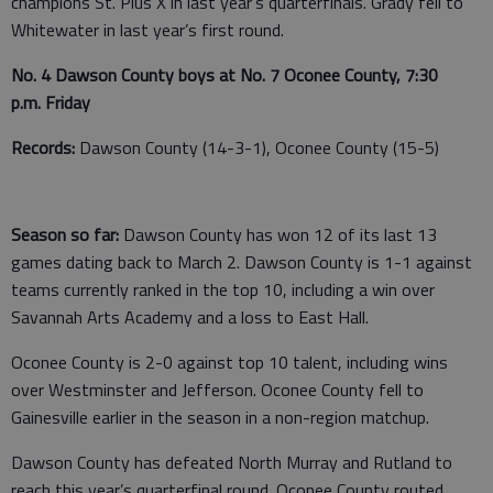
champions St. Pius X in last year’s quarterfinals. Grady fell to
Whitewater in last year’s first round.
No. 4 Dawson County boys at No. 7 Oconee County, 7:30
p.m. Friday
Records:
Dawson County (14-3-1), Oconee County (15-5)
Season so far:
Dawson County has won 12 of its last 13
games dating back to March 2. Dawson County is 1-1 against
teams currently ranked in the top 10, including a win over
Savannah Arts Academy and a loss to East Hall.
Oconee County is 2-0 against top 10 talent, including wins
over Westminster and Jefferson. Oconee County fell to
Gainesville earlier in the season in a non-region matchup.
Dawson County has defeated North Murray and Rutland to
reach this year’s quarterfinal round. Oconee County routed