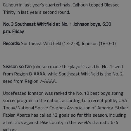
Calhoun in last year’s quarterfinals. Calhoun topped Blessed
Trinity in last year’s second round.
No. 3 Southeast Whitfield at No. 1 Johnson boys, 6:30
p.m. Friday
Records:
Southeast Whitfield (13-2-3), Johnson (18-0-1)
Season so far:
Johnson made the playoffs as the No. 1 seed
from Region 8-AAAA, while Southeast Whitfield is the No. 2
seed from Region 7-AAAA.
Undefeated Johnson was ranked the No. 10 best boys spring
soccer program in the nation, according to a recent poll by USA
Today/National Soccer Coaches Association of America. Striker
Fabian Abarca has tallied 42 goals so far this season, including
a hat trick against Pike County in this week’s dramatic 6-4
victory.