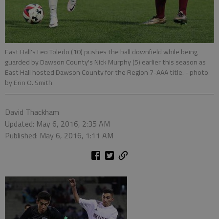
East Hall's Leo Toledo (10) pushes the ball downfield while being
guarded by Dawson County's Nick Murphy (5) earlier this season as
East Hall hosted Dawson County for the Region 7-AAA title.
- photo
by Erin O. Smith
David Thackham
Updated: May 6, 2016, 2:35 AM
Published: May 6, 2016, 1:11 AM