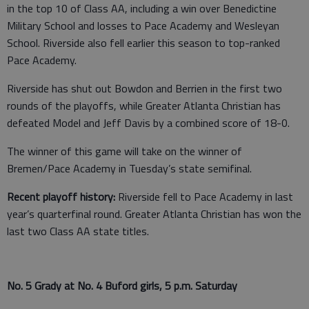
in the top 10 of Class AA, including a win over Benedictine
Military School and losses to Pace Academy and Wesleyan
School. Riverside also fell earlier this season to top-ranked
Pace Academy.
Riverside has shut out Bowdon and Berrien in the first two
rounds of the playoffs, while Greater Atlanta Christian has
defeated Model and Jeff Davis by a combined score of 18-0.
The winner of this game will take on the winner of
Bremen/Pace Academy in Tuesday’s state semifinal.
Recent playoff history:
Riverside fell to Pace Academy in last
year’s quarterfinal round. Greater Atlanta Christian has won the
last two Class AA state titles.
No. 5 Grady at No. 4 Buford girls, 5 p.m. Saturday