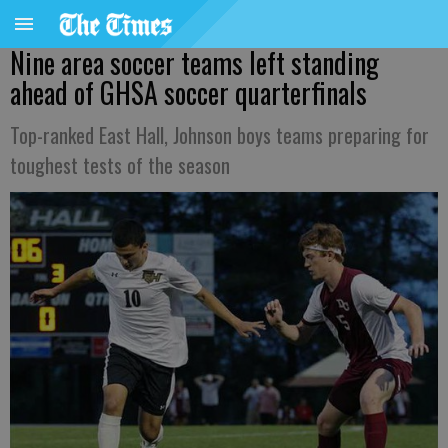
Nine area soccer teams left standing
ahead of GHSA soccer quarterfinals
Top-ranked East Hall, Johnson boys teams preparing for
toughest tests of the season