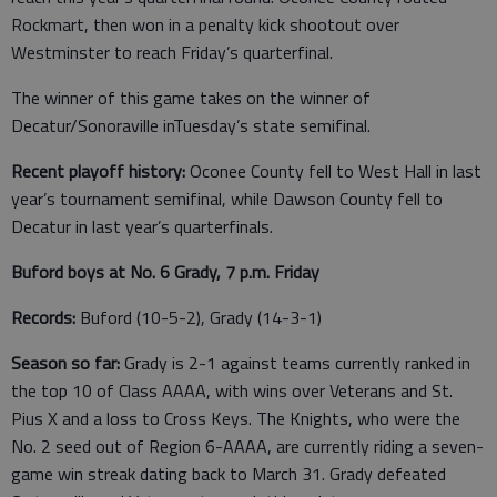
Rockmart, then won in a penalty kick shootout over
Westminster to reach Friday’s quarterfinal.
The winner of this game takes on the winner of
Decatur/Sonoraville inTuesday’s state semifinal.
Recent playoff history:
Oconee County fell to West Hall in last
year’s tournament semifinal, while Dawson County fell to
Decatur in last year’s quarterfinals.
Buford boys at No. 6 Grady, 7 p.m. Friday
Records:
Buford (10-5-2), Grady (14-3-1)
Season so far:
Grady is 2-1 against teams currently ranked in
the top 10 of Class AAAA, with wins over Veterans and St.
Pius X and a loss to Cross Keys. The Knights, who were the
No. 2 seed out of Region 6-AAAA, are currently riding a seven-
game win streak dating back to March 31. Grady defeated