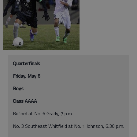
Quarterfinals
Friday, May 6
Boys
Class AAAA
Buford at No. 6 Grady, 7 p.m.
No. 3 Southeast Whitfield at No. 1 Johnson, 6:30 p.m.