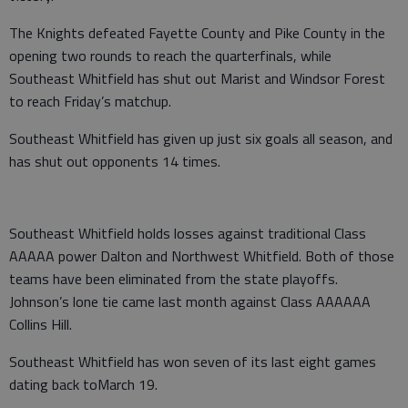
The Knights defeated Fayette County and Pike County in the
opening two rounds to reach the quarterfinals, while
Southeast Whitfield has shut out Marist and Windsor Forest
to reach Friday’s matchup.
Southeast Whitfield has given up just six goals all season, and
has shut out opponents 14 times.
Southeast Whitfield holds losses against traditional Class
AAAAA power Dalton and Northwest Whitfield. Both of those
teams have been eliminated from the state playoffs.
Johnson’s lone tie came last month against Class AAAAAA
Collins Hill.
Southeast Whitfield has won seven of its last eight games
dating back toMarch 19.