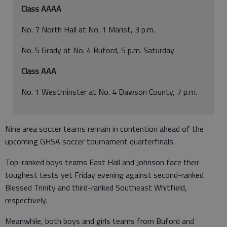
Class AAAA
No. 7 North Hall at No. 1 Marist, 3 p.m.
No. 5 Grady at No. 4 Buford, 5 p.m. Saturday
Class AAA
No. 1 Westminster at No. 4 Dawson County, 7 p.m.
Nine area soccer teams remain in contention ahead of the
upcoming GHSA soccer tournament quarterfinals.
Top-ranked boys teams East Hall and Johnson face their
toughest tests yet Friday evening against second-ranked
Blessed Trinity and third-ranked Southeast Whitfield,
respectively.
Meanwhile, both boys and girls teams from Buford and