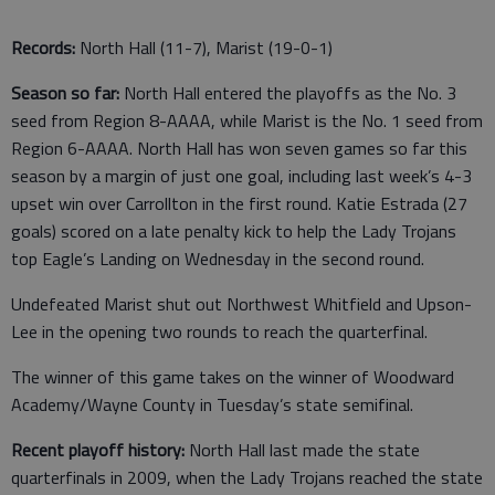
Records:
North Hall (11-7), Marist (19-0-1)
Season so far:
North Hall entered the playoffs as the No. 3
seed from Region 8-AAAA, while Marist is the No. 1 seed from
Region 6-AAAA. North Hall has won seven games so far this
season by a margin of just one goal, including last week’s 4-3
upset win over Carrollton in the first round. Katie Estrada (27
goals) scored on a late penalty kick to help the Lady Trojans
top Eagle’s Landing on Wednesday in the second round.
Undefeated Marist shut out Northwest Whitfield and Upson-
Lee in the opening two rounds to reach the quarterfinal.
The winner of this game takes on the winner of Woodward
Academy/Wayne County in Tuesday’s state semifinal.
Recent playoff history:
North Hall last made the state
quarterfinals in 2009, when the Lady Trojans reached the state