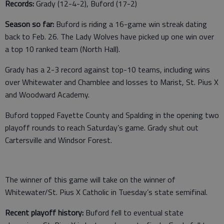
Records:
Grady (12-4-2), Buford (17-2)
Season so far:
Buford is riding a 16-game win streak dating
back to Feb. 26. The Lady Wolves have picked up one win over
a top 10 ranked team (North Hall).
Grady has a 2-3 record against top-10 teams, including wins
over Whitewater and Chamblee and losses to Marist, St. Pius X
and Woodward Academy.
Buford topped Fayette County and Spalding in the opening two
playoff rounds to reach Saturday’s game. Grady shut out
Cartersville and Windsor Forest.
The winner of this game will take on the winner of
Whitewater/St. Pius X Catholic in Tuesday’s state semifinal.
Recent playoff history:
Buford fell to eventual state