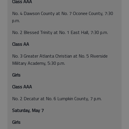
Class AAA
No. 4 Dawson County at No. 7 Oconee County, 7:30
p.m.
No. 2 Blessed Trinity at No. 1 East Hall, 7:30 p.m.
Class AA
No. 3 Greater Atlanta Christian at No. 5 Riverside
Military Academy, 5:30 p.m.
Girls
Class AAA
No. 2 Decatur at No. 6 Lumpkin County, 7 p.m.
Saturday, May 7
Girls