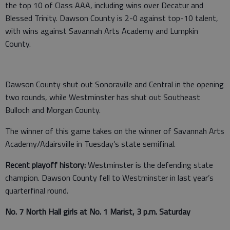
the top 10 of Class AAA, including wins over Decatur and
Blessed Trinity. Dawson County is 2-0 against top-10 talent,
with wins against Savannah Arts Academy and Lumpkin
County.
Dawson County shut out Sonoraville and Central in the opening
two rounds, while Westminster has shut out Southeast
Bulloch and Morgan County.
The winner of this game takes on the winner of Savannah Arts
Academy/Adairsville in Tuesday’s state semifinal.
Recent playoff history:
Westminster is the defending state
champion. Dawson County fell to Westminster in last year’s
quarterfinal round.
No. 7 North Hall girls at No. 1 Marist, 3 p.m. Saturday