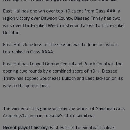
East Hall has one win over top-10 talent from Class AAA, a
region victory over Dawson County. Blessed Trinity has two
wins over third-ranked Westminster and a loss to fifth-ranked
Decatur.
East Hall’s lone loss of the season was to Johnson, who is
top-ranked in Class AAAA.
East Hall has topped Gordon Central and Peach County in the
opening two rounds by a combined score of 19-1. Blessed
Trinity has topped Southeast Bulloch and East Jackson on its
way to the quarterfinal.
The winner of this game will play the winner of Savannah Arts
Academy/Calhoun in Tuesday’s state semifinal.
Recent playoff history:
East Hall fell to eventual finalists