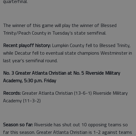
quarterfinal.
The winner of this game will play the winner of Blessed
Trinity/Peach County in Tuesday’s state semifinal.
Recent playoff history:
Lumpkin County fell to Blessed Trinity,
while Decatur fell to eventual state champions Westminster in
last year’s semifinal round.
No. 3 Greater Atlanta Christian at No. 5 Riverside Military
Academy, 5:30 p.m. Friday
Records:
Greater Atlanta Christian (13-6-1) Riverside Military
Academy (11-3-2)
Season so far:
Riverside has shut out 10 opposing teams so
far this season. Greater Atlanta Christian is 1-2 against teams