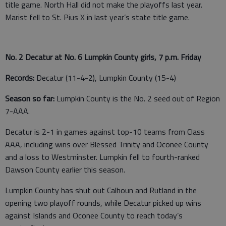
title game. North Hall did not make the playoffs last year.
Marist fell to St. Pius X in last year’s state title game.
No. 2 Decatur at No. 6 Lumpkin County girls, 7 p.m. Friday
Records:
Decatur (11-4-2), Lumpkin County (15-4)
Season so far:
Lumpkin County is the No. 2 seed out of Region
7-AAA.
Decatur is 2-1 in games against top-10 teams from Class
AAA, including wins over Blessed Trinity and Oconee County
and a loss to Westminster. Lumpkin fell to fourth-ranked
Dawson County earlier this season.
Lumpkin County has shut out Calhoun and Rutland in the
opening two playoff rounds, while Decatur picked up wins
against Islands and Oconee County to reach today’s