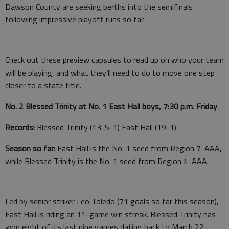
Dawson County are seeking berths into the semifinals
following impressive playoff runs so far.
Check out these preview capsules to read up on who your team
will be playing, and what they’ll need to do to move one step
closer to a state title.
No. 2 Blessed Trinity at No. 1 East Hall boys, 7:30 p.m. Friday
Records:
Blessed Trinity (13-5-1) East Hall (19-1)
Season so far:
East Hall is the No. 1 seed from Region 7-AAA,
while Blessed Trinity is the No. 1 seed from Region 4-AAA.
Led by senior striker Leo Toledo (71 goals so far this season),
East Hall is riding an 11-game win streak. Blessed Trinity has
won eight of its last nine games dating back to March 22.