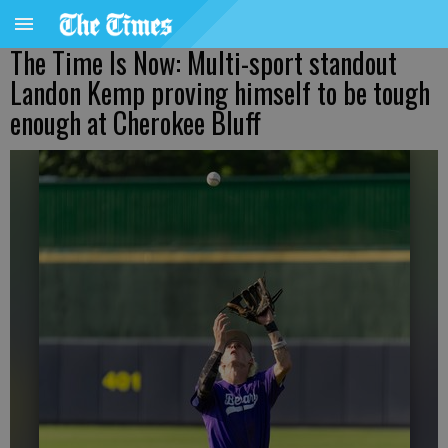
The Time Is Now: Multi-sport standout
Landon Kemp proving himself to be tough
enough at Cherokee Bluff