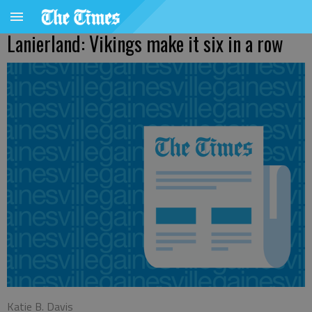
Lanierland: Vikings make it six in a row
Katie B. Davis