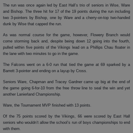
The run was once again led by East Hall’s trio of seniors in Wise, Ware
and Bishop. The three hit for 17 of the 19 points during the run including
two 3-pointers by Bishop, one by Ware and a cherry-on-top two-handed
dunk by Wise that capped the run.
As was normal course for the game, however, Flowery Branch would
come storming back and, despite being down 12 going into the fourth,
pulled within five points of the Vikings lead on a Phillips Chau floater in
the lane with two minutes to go in the game.
The Falcons went on a 6-0 run that tied the game at 69 sparked by a
Barrett 3-pointer and ending on a layup by Cross.
Seniors Ware, Chapman and Tracey Gardner came up big at the end of
the game going 6-for-10 from the free throw line to seal the win and yet
another Lanierland Championship.
Ware, the Tournament MVP finished with 13 points.
Of the 75 points scored by the Vikings, 66 were scored by East Hall
seniors who wouldn’t allow the school’s run of boys championships to end
with them.