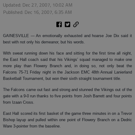
Updated: Dec 27, 2007, 10:02 AM
Published: Dec 16, 2007, 6:35 AM
GAINESVILLE —
An emotionally exhausted and hoarse Joe Dix said it
best with not only his demeanor, but his words.
With sweat running down his face and sitting for the first time all night,
the East Hall coach said that his Vikings’ squad managed to make one
more play than Flowery Branch and, in doing so, not only beat the
Falcons 75-71 Friday night in the Jackson EMC 48th Annual Lanierland
Basketball Tournament, but won their sixth straight tournament title.
The Falcons came out fast and strong and stunned the Vikings out of the
gate with a 9-0 run thanks to five points from Josh Barrett and four points
from Izaan Cross.
East Hall scored its first basket of the game three minutes in on a Trevor
Bishop layup and pulled within one point of Flowery Branch on a Dedric
Ware 3-pointer from the baseline.