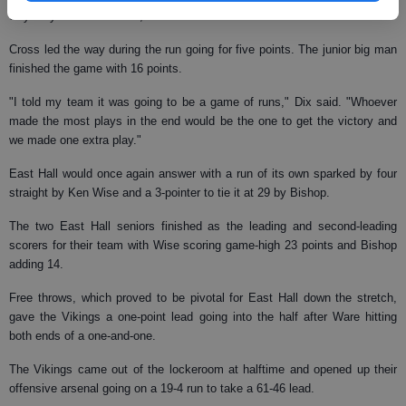
way they started the first, on a 12-0 run to retake the lead at 27-22.
Cross led the way during the run going for five points. The junior big man
finished the game with 16 points.
"I told my team it was going to be a game of runs," Dix said. "Whoever
made the most plays in the end would be the one to get the victory and
we made one extra play."
East Hall would once again answer with a run of its own sparked by four
straight by Ken Wise and a 3-pointer to tie it at 29 by Bishop.
The two East Hall seniors finished as the leading and second-leading
scorers for their team with Wise scoring game-high 23 points and Bishop
adding 14.
Free throws, which proved to be pivotal for East Hall down the stretch,
gave the Vikings a one-point lead going into the half after Ware hitting
both ends of a one-and-one.
The Vikings came out of the lockeroom at halftime and opened up their
offensive arsenal going on a 19-4 run to take a 61-46 lead.