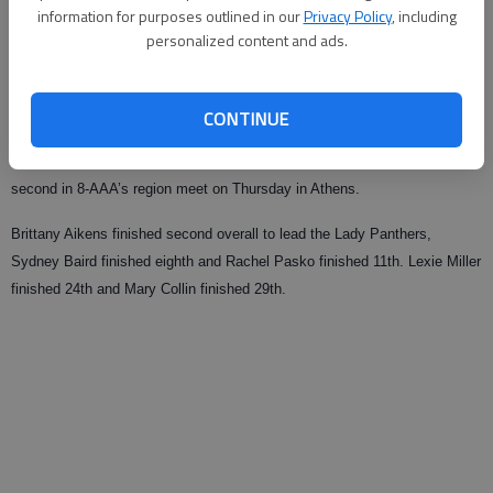
information for purposes outlined in our
Privacy Policy
, including
Updated: Oct 31, 2009, 1:06 AM
personalized content and ads.
Published: Oct 31, 2009, 1:09 AM
CONTINUE
The Jackson County girls’ cross country team will compete in the Class
AAA state championship meet next Saturday in Canollton after finishing
second in 8-AAA’s region meet on Thursday in Athens.
Brittany Aikens finished second overall to lead the Lady Panthers,
Sydney Baird finished eighth and Rachel Pasko finished 11th. Lexie Miller
finished 24th and Mary Collin finished 29th.