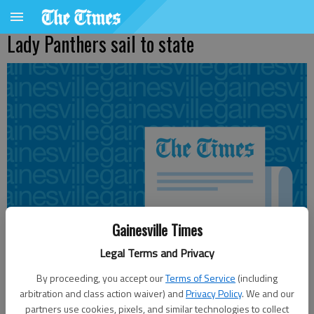
Lady Panthers sail to state
Gainesville Times
Legal Terms and Privacy
By proceeding, you accept our
Terms of Service
(including
arbitration and class action waiver) and
Privacy Policy
. We and our
From staff reports
partners use cookies, pixels, and similar technologies to collect