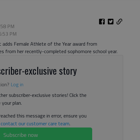
6:58 PM
 6:53 PM
ut adds Female Athlete of the Year award from
ades from her recently-completed sophomore school year.
criber-exclusive story
tion?
Log in
her subscriber-exclusive stories! Click the
your plan.
 reached this message in error, ensure you
n
contact our customer care team
.
Subscribe now