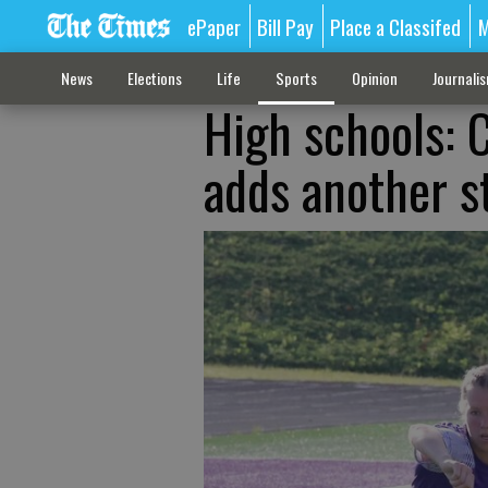
ePaper
Bill Pay
Place a Classifed
M
News
Elections
Life
Sports
Opinion
Journali
High schools: C
adds another s