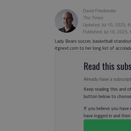
David Friedlander
The Times
Updated: Jul 10, 2025, 
Published: Jul 10, 2025,
Lady Bears soccer, basketball stando
itgnext.com to her long list of accol
Read this subs
Already have a subscrip
Keep reading this and ot
button below to choose 
If you believe you have
have logged in and the