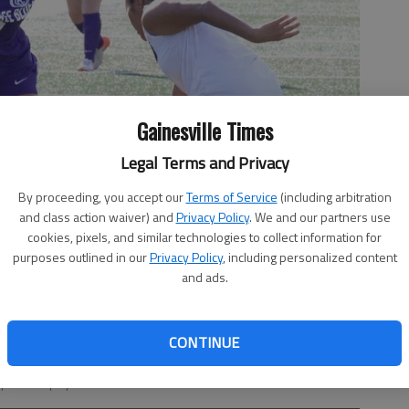
Gainesville Times
Legal Terms and Privacy
By proceeding, you accept our
Terms of Service
(including arbitration
and class action waiver) and
Privacy Policy
. We and our partners use
cookies, pixels, and similar technologies to collect information for
purposes outlined in our
Privacy Policy
, including personalized content
and ads.
CONTINUE
und a defender against Gilmer in the Class 3A state quarterfinals
y Bill Murphy