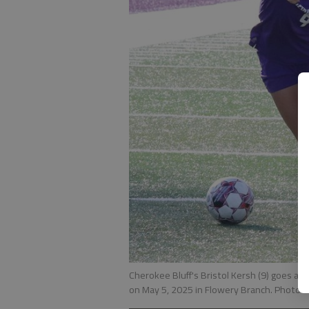
Cherokee Bluff's Bristol Kersh (9) goes aro
on May 5, 2025 in Flowery Branch. Photo b