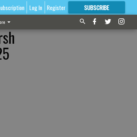
ubscription
Log In
Register
SUBSCRIBE
FOR
MORE
GREAT CONTENT
ore
rsh
25