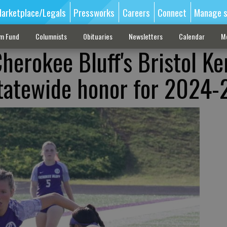
arketplace/Legals
Pressworks
Careers
Connect
Manage s
sm Fund
Columnists
Obituaries
Newsletters
Calendar
M
herokee Bluff's Bristol Ke
tatewide honor for 2024-