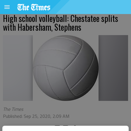
High school volleyball: Chestatee splits
with Habersham, Stephens
The Times
Published: Sep 25, 2020, 2:09 AM