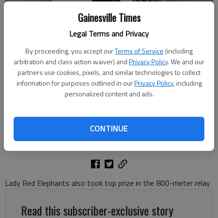
Gainesville Times
Legal Terms and Privacy
By proceeding, you accept our
Terms of Service
(including
arbitration and class action waiver) and
Privacy Policy
. We and our
Gainesville High's Sincere Cleveland won the 100-meter dash for
partners use cookies, pixels, and similar technologies to collect
Class 5A on May 13, 2026 at the University of Georgia.
information for purposes outlined in our
Privacy Policy
, including
personalized content and ads.
Bill Murphy
The Times
CONTINUE
Updated: May 14, 2026, 12:43 AM
Published: May 14, 2026, 12:05 AM
Lady Red Elephants also took top prize in the 800-meter relay
Read this subscriber-exclusive story