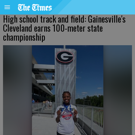
High school track and field: Gainesville's
Cleveland earns 100-meter state
championship