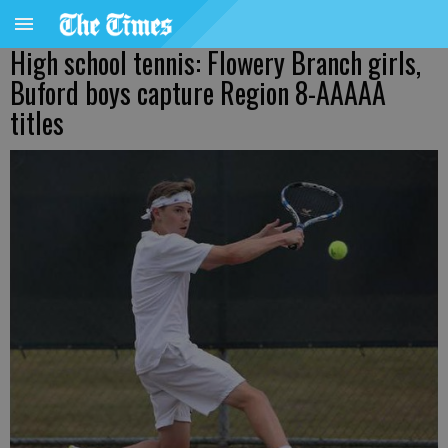
High school tennis: Flowery Branch girls,
Buford boys capture Region 8-AAAAA
titles