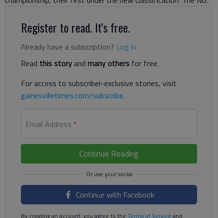
championship, their first under the new classification. The No.
Register to read. It's free.
Already have a subscription?
Log in
Read
this story
and
many others
for free.
For access to subscriber-exclusive stories, visit
gainesvilletimes.com/subscribe
.
Email Address
*
Continue Reading
Continue with Facebook
By creating an account, you agree to the
Terms of Service
and