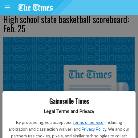
High school state basketball scoreboard:
Feb. 25
Gainesville Times
Legal Terms and Privacy
By proceeding, you accept our
Terms of Service
(including
arbitration and class action waiver) and
Privacy Policy
. We and our
partners use cookies, pixels, and similar technologies to collect