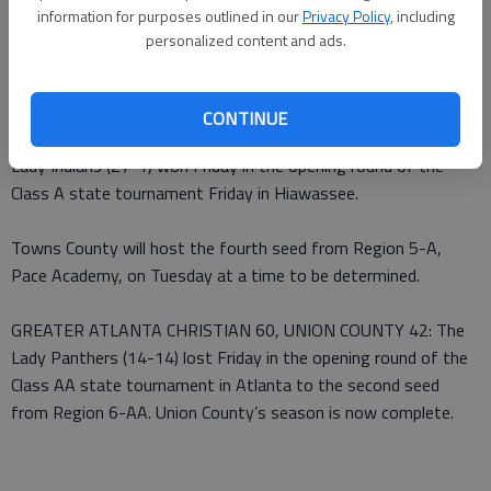
information for purposes outlined in our
Privacy Policy
, including
From staff reports
personalized content and ads.
Published: Feb 26, 2011, 3:33 AM
CONTINUE
TOWNS COUNTY GIRLS 67, MOUNT ZION-CARROLL 31: The
Lady Indians (27-1) won Friday in the opening round of the
Class A state tournament Friday in Hiawassee.
Towns County will host the fourth seed from Region 5-A,
Pace Academy, on Tuesday at a time to be determined.
GREATER ATLANTA CHRISTIAN 60, UNION COUNTY 42: The
Lady Panthers (14-14) lost Friday in the opening round of the
Class AA state tournament in Atlanta to the second seed
from Region 6-AA. Union County’s season is now complete.