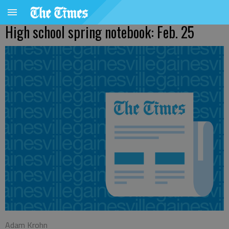
High school spring notebook: Feb. 25
Adam Krohn