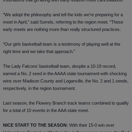
“We adopt the philosophy and tell the kids we’re preparing for a
meet in April,” said Sorrels, referring to the region meet. “These
early meets are nothing more than really structured practices.
“Our girls basketball team is a testimony of playing well at the
right time and we take that approach.”
The Lady Falcons’ basketball team, despite a 10-19 record,
earned a No. 2 seed in the AAAA state tournament with shocking
wins over Madison County and Loganville, the No. 2 and 1 seeds,
respectively, in the region tournament.
Last season, the Flowery Branch track teams combined to qualify
for a total of 10 events in the AAA state meet.
NICE START TO THE SEASON:
With their 15-0 win over