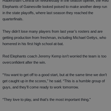
Habersham Central on Wednesday in the season opener, the Red
Elephants of Gainesville looked poised to make another deep run
in the state playoffs, where last season they reached the
quarterfinals.
They didn’t lose many players from last year’s rosters and are
getting production from freshman, including Michael Gettys, who
homered in his first high school at-bat.
Red Elephants coach Jeremy Kemp isn’t worried the team is too
overconfident after the win.
“You want to get off to a good start, but at the same time we don’t
get caught up in the scores,” he said. “This is a humble group of
guys, and they’ll come ready to work tomorrow.
“They love to play, and that’s the most important thing.”