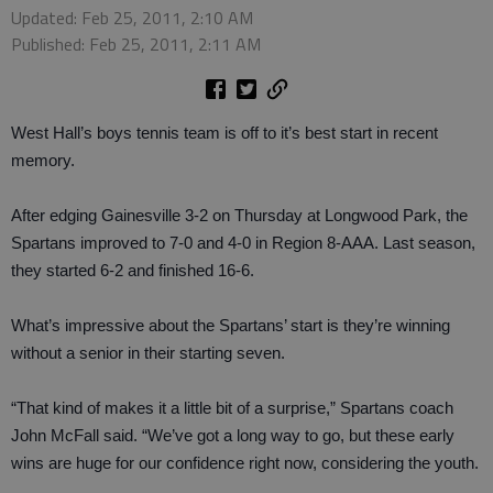
Updated: Feb 25, 2011, 2:10 AM
Published: Feb 25, 2011, 2:11 AM
West Hall’s boys tennis team is off to it’s best start in recent
memory.
After edging Gainesville 3-2 on Thursday at Longwood Park, the
Spartans improved to 7-0 and 4-0 in Region 8-AAA. Last season,
they started 6-2 and finished 16-6.
What’s impressive about the Spartans’ start is they’re winning
without a senior in their starting seven.
“That kind of makes it a little bit of a surprise,” Spartans coach
John McFall said. “We’ve got a long way to go, but these early
wins are huge for our confidence right now, considering the youth.