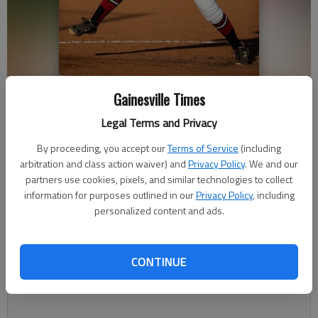
Gainesville Times
Flowery Branch's Nikki Harris (22) throws during a 2020 game in
Flowery Branch. Photo by John Hamilton.
Legal Terms and Privacy
By proceeding, you accept our
Terms of Service
(including
Bill Murphy
arbitration and class action waiver) and
Privacy Policy
. We and our
The Times
partners use cookies, pixels, and similar technologies to collect
Updated: Oct 20, 2020, 1:29 AM
information for purposes outlined in our
Privacy Policy
, including
Published: Oct 19, 2020, 11:34 PM
personalized content and ads.
CONTINUE
Up next, the Lady Falcons will face Cedartown in another best-
of-three series