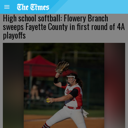
High school softball: Flowery Branch
sweeps Fayette County in first round of 4A
playoffs