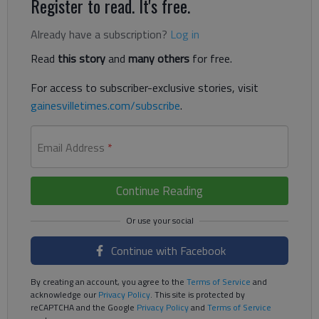
Register to read. It's free.
Already have a subscription?
Log in
Read
this story
and
many others
for free.
For access to subscriber-exclusive stories, visit
gainesvilletimes.com/subscribe
.
Email Address
*
Continue Reading
Continue with Facebook
By creating an account, you agree to the
Terms of Service
and
acknowledge our
Privacy Policy
. This site is protected by
reCAPTCHA and the Google
Privacy Policy
and
Terms of Service