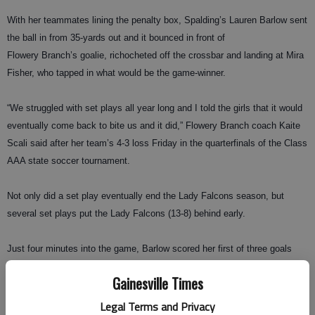
With her teammates lining the penalty box, Spalding’s Lauren Barlow sent
the ball in from 35-yards out and it bounced in front of
Flowery Branch’s goalie, richocheted off the crossbar and landing at Mira
Fisher, who tapped in what would be the game-winner.
“We struggled with set plays all year long and I told the girls that it would
eventually come back to bite us and it did,” Flowery Branch coach Kaite
Scali said after her team’s 4-3 loss Friday in the quarterfinals of the Class
AAA state soccer tournament.
Not only did a set play eventually end the Lady Falcons season, but
several set plays put the Lady Falcons (13-8) behind early.
Just four minutes into the game, Barlow scored her first of three goals
when she headed in a corner kick from Marisa Leary.
Gainesville Times
Cassidy Elrod scored six minutes later to tie the game at 1, but Barlow
Legal Terms and Privacy