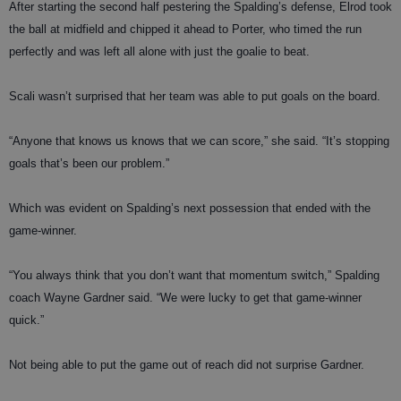
After starting the second half pestering the Spalding’s defense, Elrod took
the ball at midfield and chipped it ahead to Porter, who timed the run
perfectly and was left all alone with just the goalie to beat.
Scali wasn’t surprised that her team was able to put goals on the board.
“Anyone that knows us knows that we can score,” she said. “It’s stopping
goals that’s been our problem.”
Which was evident on Spalding’s next possession that ended with the
game-winner.
“You always think that you don’t want that momentum switch,” Spalding
coach Wayne Gardner said. “We were lucky to get that game-winner
quick.”
Not being able to put the game out of reach did not surprise Gardner.