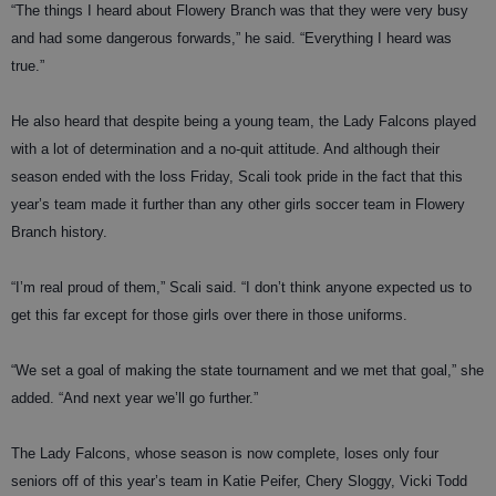
“The things I heard about Flowery Branch was that they were very busy
and had some dangerous forwards,” he said. “Everything I heard was
true.”
He also heard that despite being a young team, the Lady Falcons played
with a lot of determination and a no-quit attitude. And although their
season ended with the loss Friday, Scali took pride in the fact that this
year’s team made it further than any other girls soccer team in Flowery
Branch history.
“I’m real proud of them,” Scali said. “I don’t think anyone expected us to
get this far except for those girls over there in those uniforms.
“We set a goal of making the state tournament and we met that goal,” she
added. “And next year we’ll go further.”
The Lady Falcons, whose season is now complete, loses only four
seniors off of this year’s team in Katie Peifer, Chery Sloggy, Vicki Todd