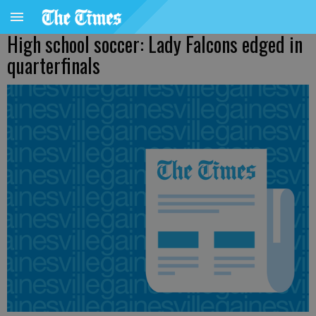
High school soccer: Lady Falcons edged in
quarterfinals