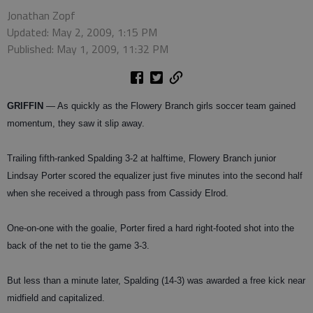
Jonathan Zopf
Updated: May 2, 2009, 1:15 PM
Published: May 1, 2009, 11:32 PM
GRIFFIN
— As quickly as the Flowery Branch girls soccer team gained
momentum, they saw it slip away.
Trailing fifth-ranked Spalding 3-2 at halftime, Flowery Branch junior
Lindsay Porter scored the equalizer just five minutes into the second half
when she received a through pass from Cassidy Elrod.
One-on-one with the goalie, Porter fired a hard right-footed shot into the
back of the net to tie the game 3-3.
But less than a minute later, Spalding (14-3) was awarded a free kick near
midfield and capitalized.