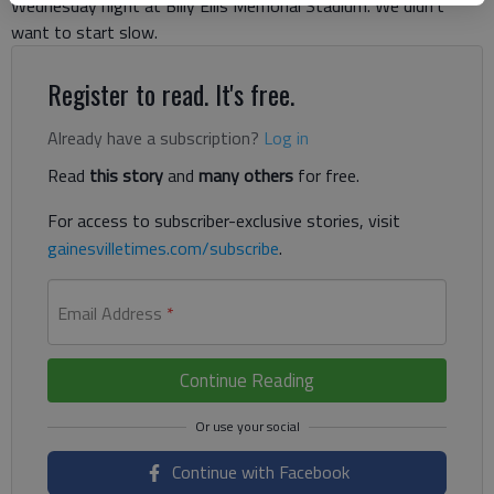
Wednesday night at Billy Ellis Memorial Stadium.“We didn’t
want to start slow.
Register to read. It's free.
Already have a subscription?
Log in
Read
this story
and
many others
for free.
For access to subscriber-exclusive stories, visit
gainesvilletimes.com/subscribe
.
Email Address
*
Continue Reading
Continue with Facebook