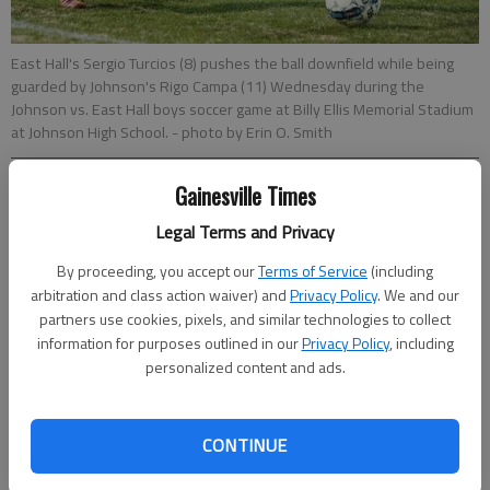
East Hall's Sergio Turcios (8) pushes the ball downfield while being
guarded by Johnson's Rigo Campa (11) Wednesday during the
Johnson vs. East Hall boys soccer game at Billy Ellis Memorial Stadium
at Johnson High School.
- photo by Erin O. Smith
Gainesville Times
Sarah Woodall
Updated: Mar 16, 2017, 3:39 AM
Legal Terms and Privacy
Published: Mar 16, 2017, 3:58 AM
By proceeding, you accept our
Terms of Service
(including
arbitration and class action waiver) and
Privacy Policy
. We and our
partners use cookies, pixels, and similar technologies to collect
The Johnson boys soccer team didn’t have to worry about
information for purposes outlined in our
Privacy Policy
, including
repeating last year’s heartfelt come-from-behind performance
personalized content and ads.
against East Hall this time around. Instead, Class AAAAA’s No.
4 Knights found themselves in the lead two minutes in, then
used its trademark defense to stay out front, diminishing a
CONTINUE
reputably fast Vikings opposition in a 2-0 shutout, on a frigid