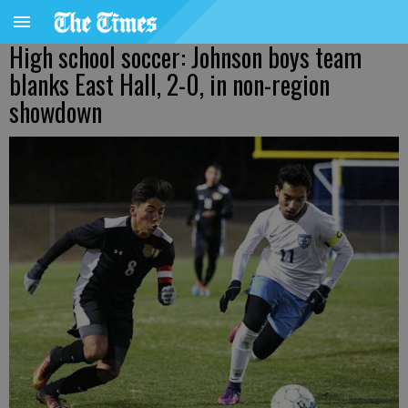
High school soccer: Johnson boys team
blanks East Hall, 2-0, in non-region
showdown