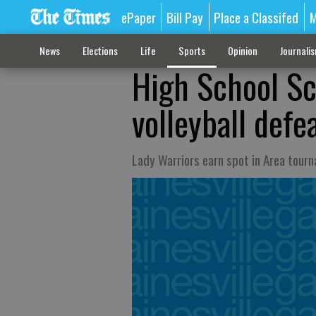
ePaper
Bill Pay
Place a Classifed
M
News
Elections
Life
Sports
Opinion
Journali
High School S
volleyball defe
Lady Warriors earn spot in Area tour