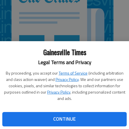
Gainesville Times
Legal Terms and Privacy
By proceeding, you accept our
Terms of Service
(including arbitration
and class action waiver) and
Privacy Policy
. We and our partners use
cookies, pixels, and similar technologies to collect information for
purposes outlined in our
Privacy Policy
, including personalized content
and ads.
eated Chestatee 27-29, 25-22, 25-11 in a play-in match
CONTINUE
 White County’s Eliza Harris and Addie Berry each had 10