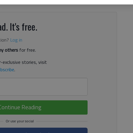
rah Jean Estes had 26 assists. White County starts play in
d. It's free.
tion?
Log in
y others
for free.
-exclusive stories, visit
bscribe
.
Continue Reading