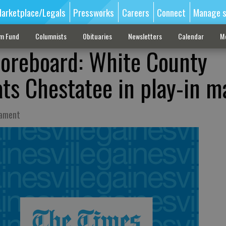
arketplace/Legals
Pressworks
Careers
Connect
Manage s
sm Fund
Columnists
Obituaries
Newsletters
Calendar
M
coreboard: White County
ats Chestatee in play-in m
nament