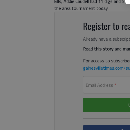
kills, Addie Caudell had 11 digs and Sa
the area tournament today.
Register to rea
Already have a subscrip
Read
this story
and
man
For access to subscriber
gainesvilletimes.com/su
Email Address
*