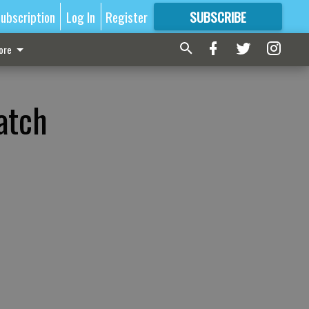
ubscription
Log In
Register
SUBSCRIBE
FOR
MORE
GREAT CONTENT
ore
atch