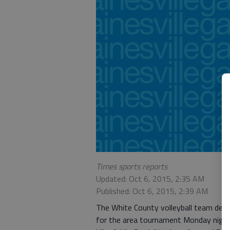
Times sports reports
Updated: Oct 6, 2015, 2:35 AM
Published: Oct 6, 2015, 2:39 AM
The White County volleyball team def
for the area tournament Monday night.