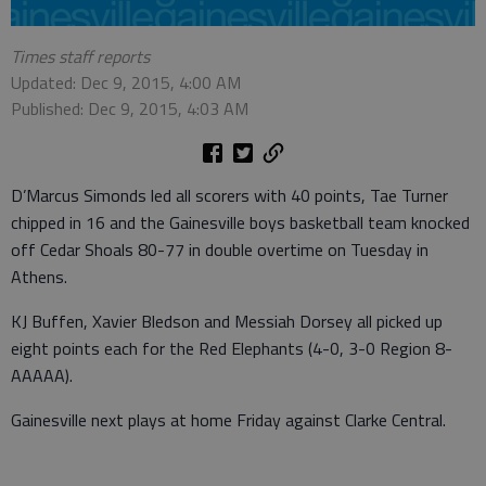
Times staff reports
Updated: Dec 9, 2015, 4:00 AM
Published: Dec 9, 2015, 4:03 AM
D’Marcus Simonds led all scorers with 40 points, Tae Turner
chipped in 16 and the Gainesville boys basketball team knocked
off Cedar Shoals 80-77 in double overtime on Tuesday in
Athens.
KJ Buffen, Xavier Bledson and Messiah Dorsey all picked up
eight points each for the Red Elephants (4-0, 3-0 Region 8-
AAAAA).
Gainesville next plays at home Friday against Clarke Central.