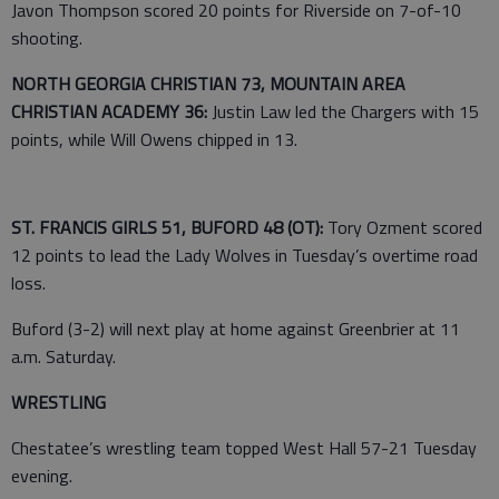
Javon Thompson scored 20 points for Riverside on 7-of-10
shooting.
NORTH GEORGIA CHRISTIAN 73, MOUNTAIN AREA
CHRISTIAN ACADEMY 36:
Justin Law led the Chargers with 15
points, while Will Owens chipped in 13.
ST. FRANCIS GIRLS 51, BUFORD 48 (OT):
Tory Ozment scored
12 points to lead the Lady Wolves in Tuesday’s overtime road
loss.
Buford (3-2) will next play at home against Greenbrier at 11
a.m. Saturday.
WRESTLING
Chestatee’s wrestling team topped West Hall 57-21 Tuesday
evening.