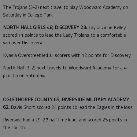
The Trojans (3-2) next travel to play Woodward Academy on
Saturday in College Park.
NORTH HALL GIRLS 48, DISCOVERY 23:
Taylor Anne Kelley
scored 11 points to lead the Lady Trojans to a comfortable
win over Discovery.
Kyasia Overstreet led all scorers with 12 points for Discovery.
North Hall (3-2) next travels to Woodward Academy for a 4
p.m. tip on Saturday.
OGLETHORPE COUNTY 65, RIVERSIDE MILITARY ACADEMY
62:
Davis Short scored 24 points to lead the Eagles in the loss.
Riverside had a 29-27 halftime lead, and scored 25 points in
the fourth.