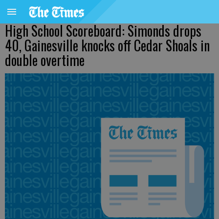
High School Scoreboard: Simonds drops
40, Gainesville knocks off Cedar Shoals in
double overtime