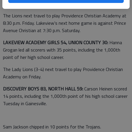
The Lions next travel to play Providence Christian Academy at
8:30 p.m. Friday. Lakeview’s next home game is against Prince
Avenue Christian at 7:30 p.m. Saturday.
LAKEVIEW ACADEMY GIRLS 54, UNION COUNTY 30:
Hanna
Grogan led all scorers with 35 points, including the 1,000th
point of her high school career.
The Lady Lions (3-4) next travel to play Providence Christian
Academy on Friday.
DISCOVERY BOYS 83, NORTH HALL 59:
Carson Heinen scored
14 points, including the 1,000th point of his high school career
Tuesday in Gainesville.
Sam Jackson chipped in 10 points for the Trojans.