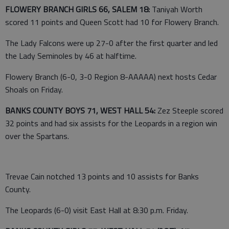
FLOWERY BRANCH GIRLS 66, SALEM 18:
Taniyah Worth
scored 11 points and Queen Scott had 10 for Flowery Branch.
The Lady Falcons were up 27-0 after the first quarter and led
the Lady Seminoles by 46 at halftime.
Flowery Branch (6-0, 3-0 Region 8-AAAAA) next hosts Cedar
Shoals on Friday.
BANKS COUNTY BOYS 71, WEST HALL 54:
Zez Steeple scored
32 points and had six assists for the Leopards in a region win
over the Spartans.
Trevae Cain notched 13 points and 10 assists for Banks
County.
The Leopards (6-0) visit East Hall at 8:30 p.m. Friday.