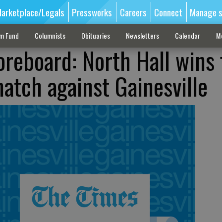
arketplace/Legals
Pressworks
Careers
Connect
Manage s
sm Fund
Columnists
Obituaries
Newsletters
Calendar
M
reboard: North Hall wins 
match against Gainesville