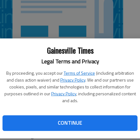
Gainesville Times
Legal Terms and Privacy
By proceeding, you accept our
Terms of Service
(including arbitration
and class action waiver) and
Privacy Policy
. We and our partners use
cookies, pixels, and similar technologies to collect information for
purposes outlined in our
Privacy Policy
, including personalized content
and ads.
ayed a big role in North Hall rallying from a two-set deficit
5, 25-12, 30-28, 15-10) on Thursday in Gainesville.
CONTINUE
and added 23 digs, one block and four kills. Melissa
ocks and nine digs.