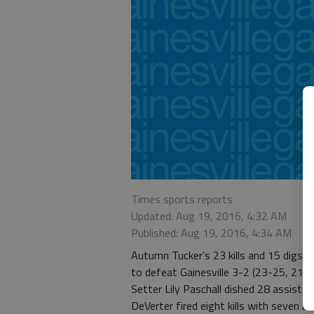
Times sports reports
Updated: Aug 19, 2016, 4:32 AM
Published: Aug 19, 2016, 4:34 AM
Autumn Tucker’s 23 kills and 15 digs pl
to defeat Gainesville 3-2 (23-25, 21-2
Setter Lily Paschall dished 28 assists 
DeVerter fired eight kills with seven bl