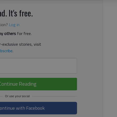
d. It's free.
tion?
Log in
y others
for free.
-exclusive stories, visit
bscribe
.
Continue Reading
ontinue with Facebook