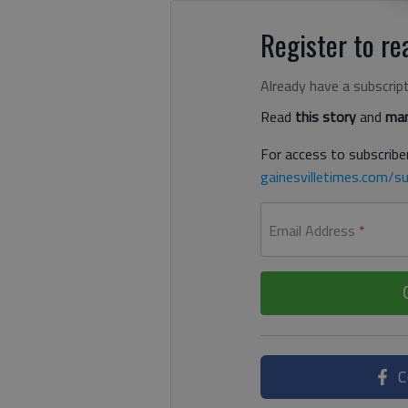
Register to rea
Already have a subscrip
Read
this story
and
man
For access to subscriber
gainesvilletimes.com/su
Email Address
*
C