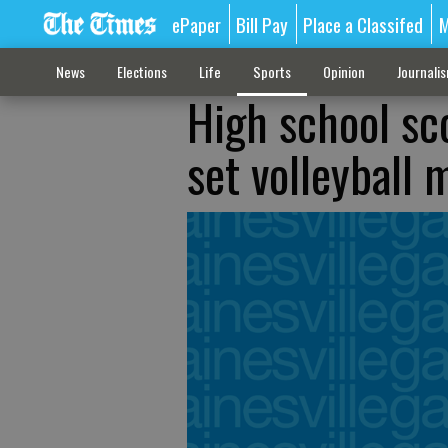
ePaper
Bill Pay
Place a Classifed
M
News
Elections
Life
Sports
Opinion
Journali
High school sco
set volleyball 