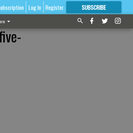
ubscription
Log In
Register
SUBSCRIBE
FOR
MORE
GREAT CONTENT
ore
five-