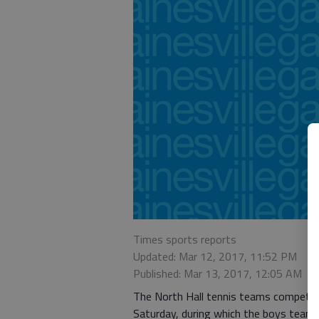
Times sports reports
Updated: Mar 12, 2017, 11:52 PM
Published: Mar 13, 2017, 12:05 AM
The North Hall tennis teams competed 
Saturday, during which the boys team fe