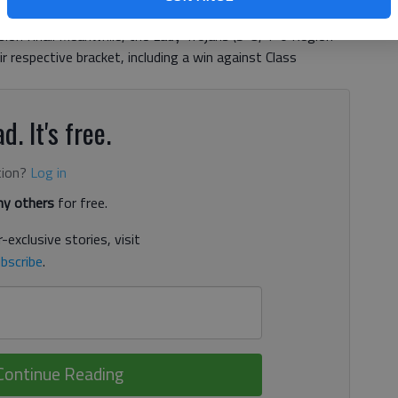
nd Class AAAAA Harris County before falling to Class
on final. Meanwhile, the Lady Trojans (5-3, 1-0 Region
r respective bracket, including a win against Class
d. It's free.
tion?
Log in
y others
for free.
-exclusive stories, visit
bscribe
.
Continue Reading