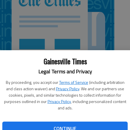
Gainesville Times
Legal Terms and Privacy
By proceeding, you accept our
Terms of Service
(including arbitration
and class action waiver) and
Privacy Policy
. We and our partners use
cookies, pixels, and similar technologies to collect information for
purposes outlined in our
Privacy Policy
, including personalized content
and ads.
in the Granger Invitational tournament on Friday and
ll just short in the division finals. The Trojans (5-3, 1-0
CONTINUE