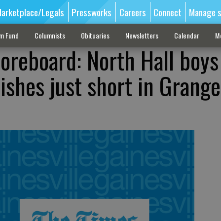
arketplace/Legals
Pressworks
Careers
Connect
Manage s
sm Fund
Columnists
Obituaries
Newsletters
Calendar
M
oreboard: North Hall boys
ishes just short in Grange