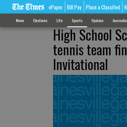
ePaper
Bill Pay
Place a Classifed
M
News
Elections
Life
Sports
Opinion
Journali
High School Sc
tennis team fin
Invitational