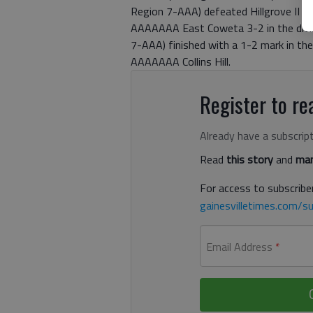
Region 7-AAA) defeated Hillgrove II a
AAAAAAA East Coweta 3-2 in the divisi
7-AAA) finished with a 1-2 mark in thei
AAAAAAA Collins Hill.
Register to rea
Already have a subscrip
Read
this story
and
man
For access to subscriber
gainesvilletimes.com/su
Email Address
*