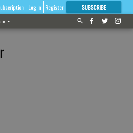
ubscription
Log In
Register
SUBSCRIBE
FOR
MORE
GREAT CONTENT
ore
r