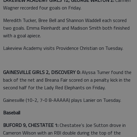
Wagner recorded four goals on Friday.
Meredith Tucker, Bree Bell and Shannon Waddell each scored
two goals. Emma Reinhardt and Madison Smith both finished
with a goal apiece.
Lakeview Academy visits Providence Christian on Tuesday.
GAINESVILLE GIRLS 2, DISCOVERY 0:
Alyssa Turner found the
back of the net and Breana Fair scored on a penalty kick in the
second half for the Lady Red Elephants on Friday.
Gainesville (10-2, 7-0 8-AAAAA) plays Lanier on Tuesday.
Baseball
BUFORD 9, CHESTATEE 1:
Chestatee’s Joe Sutton drove in
Cameron Wilson with an RBI double during the top of the