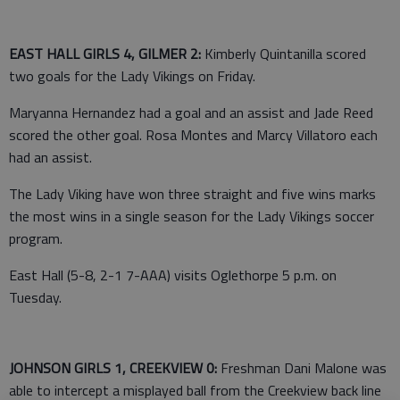
EAST HALL GIRLS 4, GILMER 2:
Kimberly Quintanilla scored
two goals for the Lady Vikings on Friday.
Maryanna Hernandez had a goal and an assist and Jade Reed
scored the other goal. Rosa Montes and Marcy Villatoro each
had an assist.
The Lady Viking have won three straight and five wins marks
the most wins in a single season for the Lady Vikings soccer
program.
East Hall (5-8, 2-1 7-AAA) visits Oglethorpe 5 p.m. on
Tuesday.
JOHNSON GIRLS 1, CREEKVIEW 0:
Freshman Dani Malone was
able to intercept a misplayed ball from the Creekview back line