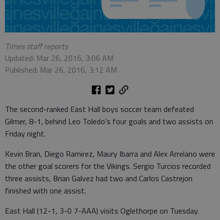
Times staff reports
Updated: Mar 26, 2016, 3:06 AM
Published: Mar 26, 2016, 3:12 AM
The second-ranked East Hall boys soccer team defeated
Gilmer, 8-1, behind Leo Toledo’s four goals and two assists on
Friday night.
Kevin Bran, Diego Ramirez, Maury Ibarra and Alex Arrelano were
the other goal scorers for the Vikings. Sergio Turcios recorded
three assists, Brian Galvez had two and Carlos Castrejon
finished with one assist.
East Hall (12-1, 3-0 7-AAA) visits Oglethorpe on Tuesday.