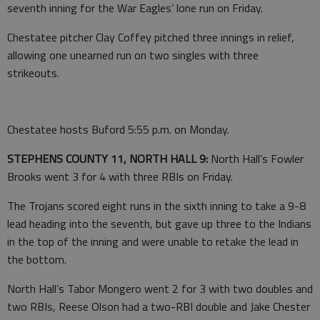
seventh inning for the War Eagles’ lone run on Friday.
Chestatee pitcher Clay Coffey pitched three innings in relief,
allowing one unearned run on two singles with three
strikeouts.
Chestatee hosts Buford 5:55 p.m. on Monday.
STEPHENS COUNTY 11, NORTH HALL 9:
North Hall’s Fowler
Brooks went 3 for 4 with three RBIs on Friday.
The Trojans scored eight runs in the sixth inning to take a 9-8
lead heading into the seventh, but gave up three to the Indians
in the top of the inning and were unable to retake the lead in
the bottom.
North Hall’s Tabor Mongero went 2 for 3 with two doubles and
two RBIs, Reese Olson had a two-RBI double and Jake Chester