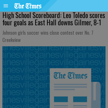
High School Scoreboard: Leo Toledo scores
four goals as East Hall downs Gilmer, 8-1
Johnson girls soccer wins close contest over No. 7
Creekview