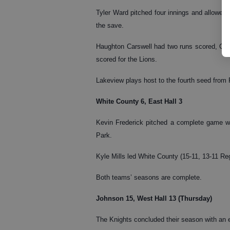
Tyler Ward pitched four innings and allowed
the save.
Haughton Carswell had two runs scored, Ca
scored for the Lions.
Lakeview plays host to the fourth seed from R
White County 6, East Hall 3
Kevin Frederick pitched a complete game wit
Park.
Kyle Mills led White County (15-11, 13-11 Reg
Both teams’ seasons are complete.
Johnson 15, West Hall 13 (Thursday)
The Knights concluded their season with an 