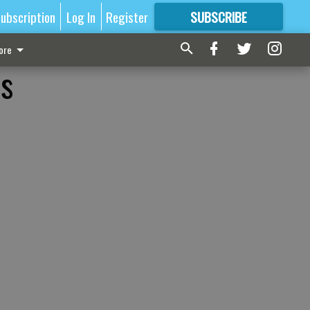
ubscription
Log In
Register
SUBSCRIBE
FOR
MORE
GREAT CONTENT
ore
es