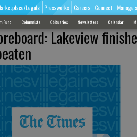
arketplace/Legals
Pressworks
Careers
Connect
Manage s
sm Fund
Columnists
Obituaries
Newsletters
Calendar
M
oreboard: Lakeview finish
beaten