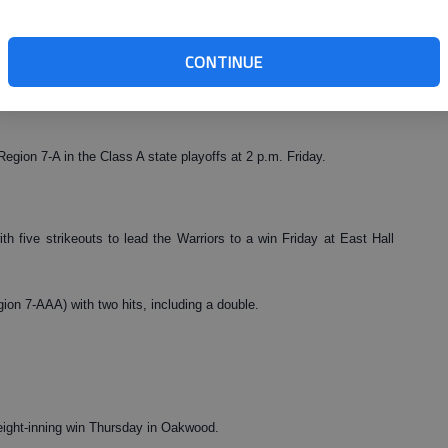
 one earned run to earn the win for Lakeview. Ralston Cash recorded
CONTINUE
sh and Brett Armour each had an RBI and Ross Biegler added a run
egion 7-A in the Class A state playoffs at 2 p.m. Friday.
h five strikeouts to lead the Warriors to a win Friday at East Hall
ion 7-AAA) with two hits, including a double.
eight-inning win Thursday in Oakwood.