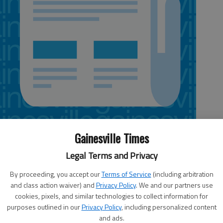
Gainesville Times
Legal Terms and Privacy
By proceeding, you accept our
Terms of Service
(including arbitration
aseball team capped off its regular season with a 4-3 win against
and class action waiver) and
Privacy Policy
. We and our partners use
ord.
cookies, pixels, and similar technologies to collect information for
purposes outlined in our
Privacy Policy
, including personalized content
e runs in the first inning, then shut out Hebron the rest of the way.
and ads.