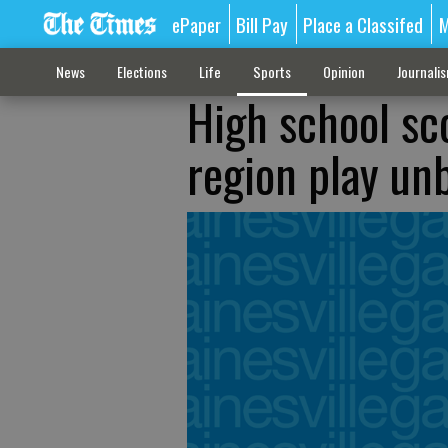
ePaper
Bill Pay
Place a Classifed
M
News
Elections
Life
Sports
Opinion
Journali
High school sc
region play un