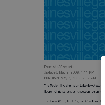
From staff reports
Updated: May 2, 2009, 1:14 PM
Published: May 2, 2009, 2:52 AM
The Region 8-A champion Lakeview Academy b
Hebron Christian and an unbeaten region rec
The Lions (23-1, 16-0 Region 8-A) allowed thre