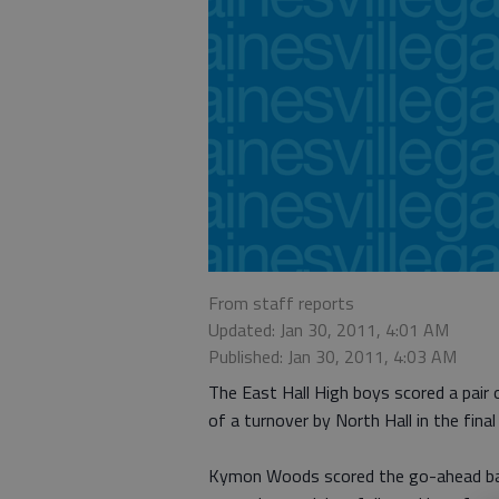
From staff reports
Updated: Jan 30, 2011, 4:01 AM
Published: Jan 30, 2011, 4:03 AM
The East Hall High boys scored a pair 
of a turnover by North Hall in the fina
Kymon Woods scored the go-ahead bas