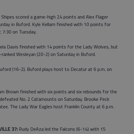
. Shipes scored a game-high 24 points and Alex Flager
urday in Buford. Kyle Kellam finished with 10 points for
t 7:30 on Tuesday.
la Davis finished with 14 points for the Lady Wolves, but
p-ranked Wesleyan (20-2) on Saturday in Buford.
uford (16-2). Buford plays host to Decatur at 6 p.m. on
m Brown finished with six points and six rebounds for the
ndefeated No. 2 Catamounts on Saturday. Brooke Peck
tatee. The Lady War Eagles host Franklin County at 6 p.m.
ILLE 37:
Rudy DeAza led the Falcons (6-14) with 15