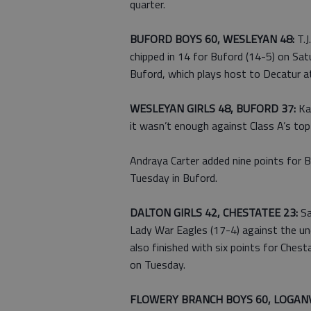
quarter.
BUFORD BOYS 60, WESLEYAN 48:
T.J
chipped in 14 for Buford (14-5) on Sat
Buford, which plays host to Decatur a
WESLEYAN GIRLS 48, BUFORD 37:
Kae
it wasn’t enough against Class A’s to
Andraya Carter added nine points for B
Tuesday in Buford.
DALTON GIRLS 42, CHESTATEE 23:
Sa
Lady War Eagles (17-4) against the u
also finished with six points for Ches
on Tuesday.
FLOWERY BRANCH BOYS 60, LOGANV