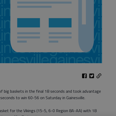
of big baskets in the final 18 seconds and took advantage
l seconds to win 60-56 on Saturday in Gainesville.
ket for the Vikings (15-5, 6-0 Region 8A-AA) with 18