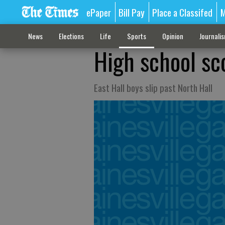
ePaper
Bill Pay
Place a Classifed
M
News
Elections
Life
Sports
Opinion
Journali
High school sc
East Hall boys slip past North Hall