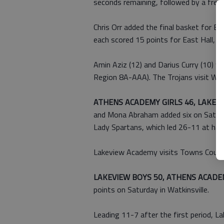
seconds remaining, followed by a free 
Chris Orr added the final basket for E
each scored 15 points for East Hall, w
Amin Aziz (12) and Darius Curry (10) we
Region 8A-AAA). The Trojans visit Whi
ATHENS ACADEMY GIRLS 46, LAKEVI
and Mona Abraham added six on Saturda
Lady Spartans, which led 26-11 at half
Lakeview Academy visits Towns County
LAKEVIEW BOYS 50, ATHENS ACADE
points on Saturday in Watkinsville.
Leading 11-7 after the first period,