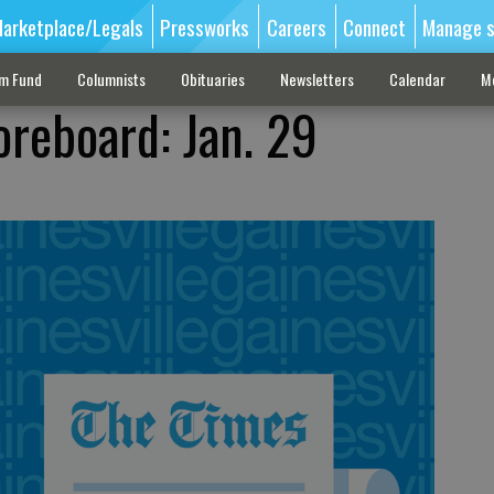
arketplace/Legals
Pressworks
Careers
Connect
Manage s
sm Fund
Columnists
Obituaries
Newsletters
Calendar
M
oreboard: Jan. 29