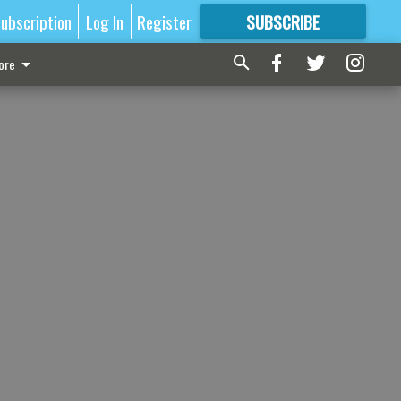
ubscription
Log In
Register
SUBSCRIBE
FOR
MORE
GREAT CONTENT
ore