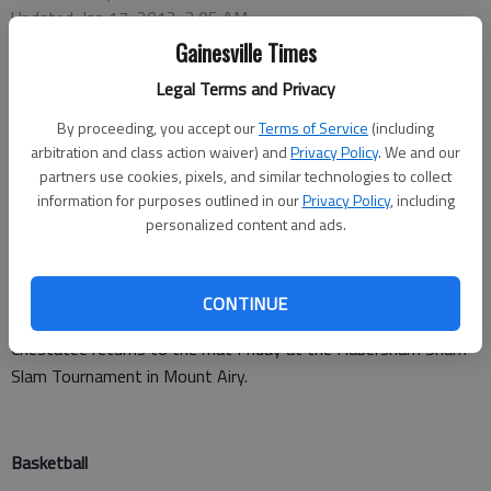
Updated: Jan 17, 2012, 2:05 AM
Published: Jan 17, 2012, 2:06 AM
Gainesville Times
Legal Terms and Privacy
By proceeding, you accept our
Terms of Service
(including
Jose Reyes-Lavallee (106 pounds), Bart Velazquez (113),
arbitration and class action waiver) and
Privacy Policy
. We and our
Austin Donaldson (120), Cody Etris (138), Taylor Wright (160)
partners use cookies, pixels, and similar technologies to collect
information for purposes outlined in our
Privacy Policy
, including
and Dylan Brock (195) all recorded pins for Chestatee (26-9) in
personalized content and ads.
a 52-21 win over Gainesville on Monday night.
Dodlin (126), Timmons (132) and Calvert (285) recorded pins for
CONTINUE
the Red Elephants.
Chestatee returns to the mat Friday at the Habersham Sham
Slam Tournament in Mount Airy.
Basketball