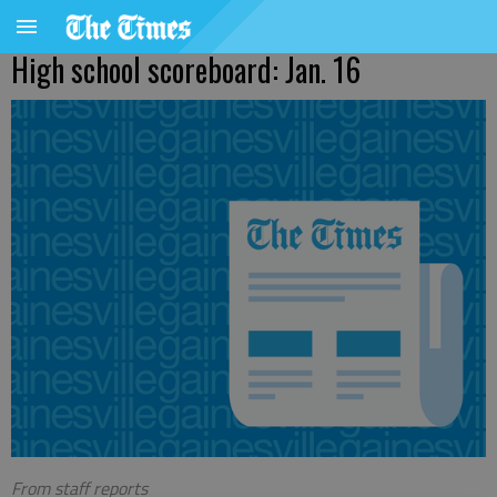
High school scoreboard: Jan. 16
From staff reports