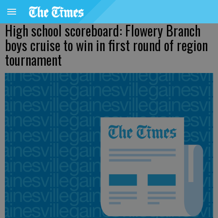
High school scoreboard: Flowery Branch
boys cruise to win in first round of region
tournament