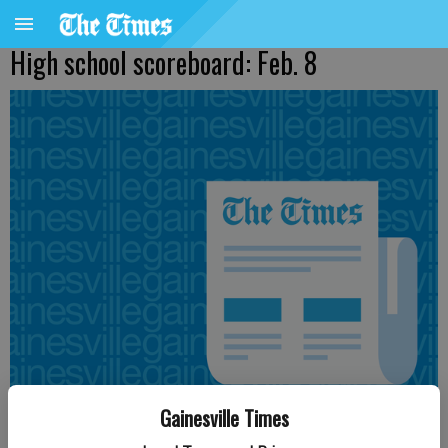
High school scoreboard: Feb. 8
Gainesville Times
From staff reports