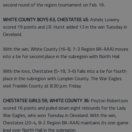
second round of the region tournament on Feb. 16.
WHITE COUNTY BOYS 63, CHESTATEE 45
: Ashely Lowery
scored 19 points and J.R. Hurst added 13 in the win Tuesday in
Cleveland.
With the win, White County (16-8, 7-3 Region 8A-AAA) moves
into a tie for second place in the subregion with North Hall.
With the loss, Chestatee (5-18, 3-6) falls into a tie for fourth
place in the subregion with Lumpkin County. The War Eagles
visit Franklin County at 8:30 p.m. Friday.
CHESTATEE GIRLS 59, WHITE COUNTY 36
: Peyton Robertson
scored 16 points and pulled down eight rebounds for the Lady
War Eagles, who won Tuesday in Cleveland. With the win,
Chestatee (20-4, 8-2 Region 8A-AAA) maintains its one-game
lead over North Hall in the subregion.