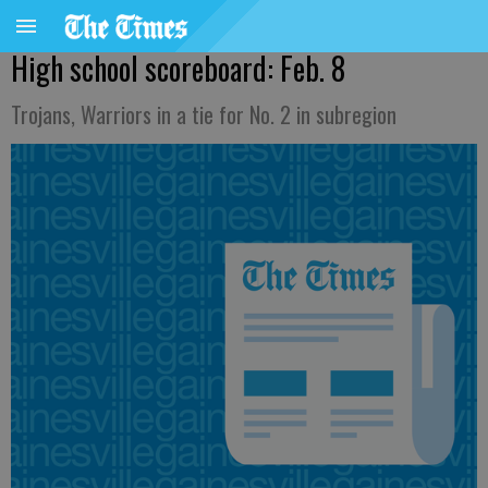
High school scoreboard: Feb. 8
Trojans, Warriors in a tie for No. 2 in subregion