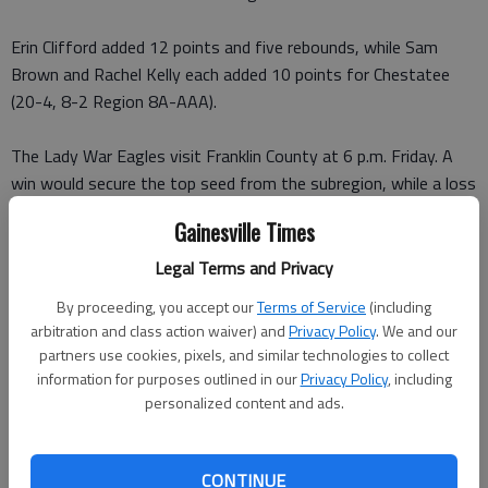
Erin Clifford added 12 points and five rebounds, while Sam
Brown and Rachel Kelly each added 10 points for Chestatee
(20-4, 8-2 Region 8A-AAA).
The Lady War Eagles visit Franklin County at 6 p.m. Friday. A
win would secure the top seed from the subregion, while a loss
would move them into a tie with North Hall. The two schools
Gainesville Times
split the season series, 1-1.
Legal Terms and Privacy
DAWSON COUNTY BOYS 50, UNION COUNTY 41
: Led by 18
By proceeding, you accept our
Terms of Service
(including
points from Jacob Evans, the Tigers upset the ninth-ranked
arbitration and class action waiver) and
Privacy Policy
. We and our
Panthers on Tuesday in Blairsville.
partners use cookies, pixels, and similar technologies to collect
information for purposes outlined in our
Privacy Policy
, including
Tyler Dominy added 14 for Dawson County (14-8, 3-6 Region
personalized content and ads.
8A-AA), which secured the No. 4 seed from the north
subregion with the win. The Tigers host Banks County at 8:30
CONTINUE
p.m. Friday.