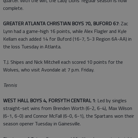
quarter. With the win, the Lady Lions' regular season is now
complete.
GREATER ATLANTA CHRISTIAN BOYS 70, BUFORD 67
: Zac
Lynn had a game-high 16 points, while Alex Flagler and Kyle
Kellam each added 14 for Buford (16-7, 5-3 Region 6A-AA) in
the loss Tuesday in Atlanta.
T.J. Shipes and Nick Mitchell each scored 10 points for the
Wolves, who visit Avondale at 7 p.m. Friday.
Tennis
WEST HALL BOYS 4, FORSYTH CENTRAL 1
: Led by singles
straight-set wins from Brenden Worth (6-2, 6-4), Max Wilson
(6-1, 6-0) and Connor McFall (6-0, 6-1), the Spartans won their
season opener Tuesday in Gainesville.