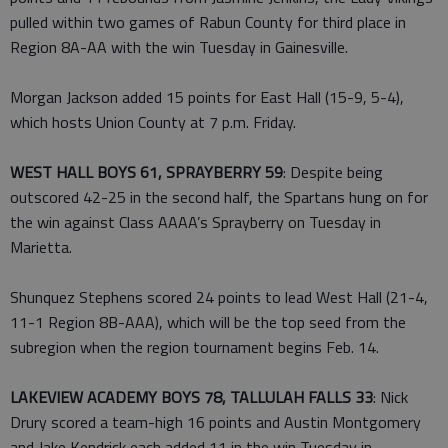
pulled within two games of Rabun County for third place in
Region 8A-AA with the win Tuesday in Gainesville.
Morgan Jackson added 15 points for East Hall (15-9, 5-4),
which hosts Union County at 7 p.m. Friday.
WEST HALL BOYS 61, SPRAYBERRY 59
: Despite being
outscored 42-25 in the second half, the Spartans hung on for
the win against Class AAAA’s Sprayberry on Tuesday in
Marietta.
Shunquez Stephens scored 24 points to lead West Hall (21-4,
11-1 Region 8B-AAA), which will be the top seed from the
subregion when the region tournament begins Feb. 14.
LAKEVIEW ACADEMY BOYS 78, TALLULAH FALLS 33
: Nick
Drury scored a team-high 16 points and Austin Montgomery
and Jake Kendrick each added 11 in the win Tuesday in