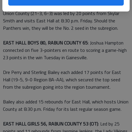
Union County (21-3, 6-3) was led by 20 points from Skylar
Smith and visits East Hall at 8:30 p.m. Friday. Should the
Panthers win, they will be the No. 2 seed in the subregion.
EAST HALL BOYS 80, RABUN COUNTY 65
: Joshua Hampton
connected on five 3-pointers en route to scoring a game-high
23 points in the win Tuesday in Gainesville.
Dre Perry and Sterling Bailey each added 17 points for East
Hall (19-5, 9-0 Region 8A-AA), which secured the top seed
from the subregion going into the region tournament.
Bailey also added 15 rebounds for East Hall, which hosts Union
County at 8:30 p.m. Friday for its last regular season game.
EAST HALL GIRLS 56, RABUN COUNTY 53 (OT)
: Led by 25
points and 11 rebounds from Jasmine Jenkins, the Lady Vikings