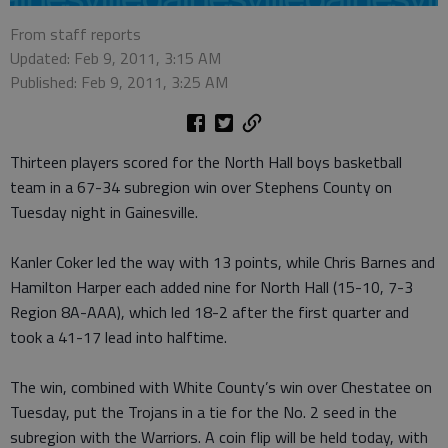
From staff reports
Updated: Feb 9, 2011, 3:15 AM
Published: Feb 9, 2011, 3:25 AM
Thirteen players scored for the North Hall boys basketball
team in a 67-34 subregion win over Stephens County on
Tuesday night in Gainesville.
Kanler Coker led the way with 13 points, while Chris Barnes and
Hamilton Harper each added nine for North Hall (15-10, 7-3
Region 8A-AAA), which led 18-2 after the first quarter and
took a 41-17 lead into halftime.
The win, combined with White County’s win over Chestatee on
Tuesday, put the Trojans in a tie for the No. 2 seed in the
subregion with the Warriors. A coin flip will be held today, with