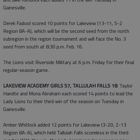
Gainesville.
Derek Fadool scored 10 points for Lakeview (13-11, 5-2
Region 8A-A), which will be the second seed from the north
subregion in the region tournament and will face the No. 3
seed from south at 8:30 p.m. Feb. 16.
The Lions visit Riverside Military at 6 p.m. Friday for their final
regular-season game.
LAKEVIEW ACADEMY GIRLS 57, TALLULAH FALLS 18
: Taylor
Handte and Mona Abraham each scored 14 points to lead the
Lady Lions to their third win of the season on Tuesday in
Gainesville.
Amber Whitlock added 12 points for Lakeview (3-20, 2-13
Region 8A-A), which held Tallulah Falls scoreless in the third