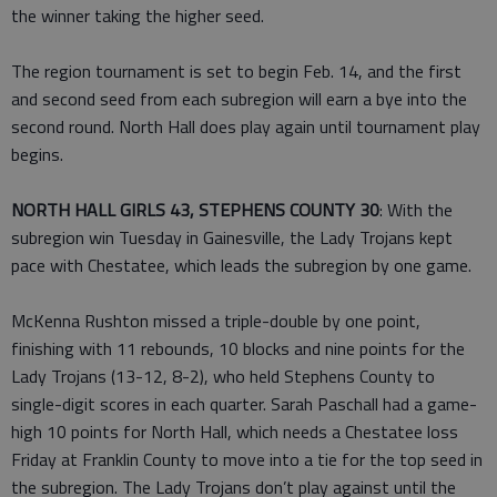
the winner taking the higher seed.
The region tournament is set to begin Feb. 14, and the first
and second seed from each subregion will earn a bye into the
second round. North Hall does play again until tournament play
begins.
NORTH HALL GIRLS 43, STEPHENS COUNTY 30
: With the
subregion win Tuesday in Gainesville, the Lady Trojans kept
pace with Chestatee, which leads the subregion by one game.
McKenna Rushton missed a triple-double by one point,
finishing with 11 rebounds, 10 blocks and nine points for the
Lady Trojans (13-12, 8-2), who held Stephens County to
single-digit scores in each quarter. Sarah Paschall had a game-
high 10 points for North Hall, which needs a Chestatee loss
Friday at Franklin County to move into a tie for the top seed in
the subregion. The Lady Trojans don’t play against until the