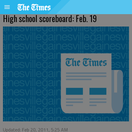
High school scoreboard: Feb. 19
Updated: Feb 20, 2011, 5:25 AM