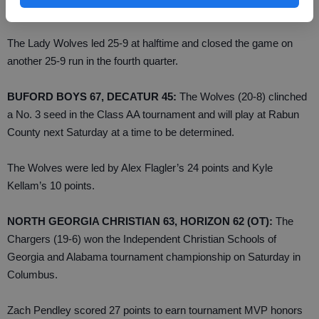
region champion for the second time in three seasons.
The Lady Wolves led 25-9 at halftime and closed the game on
another 25-9 run in the fourth quarter.
BUFORD BOYS 67, DECATUR 45:
The Wolves (20-8) clinched
a No. 3 seed in the Class AA tournament and will play at Rabun
County next Saturday at a time to be determined.
The Wolves were led by Alex Flagler’s 24 points and Kyle
Kellam’s 10 points.
NORTH GEORGIA CHRISTIAN 63, HORIZON 62 (OT):
The
Chargers (19-6) won the Independent Christian Schools of
Georgia and Alabama tournament championship on Saturday in
Columbus.
Zach Pendley scored 27 points to earn tournament MVP honors