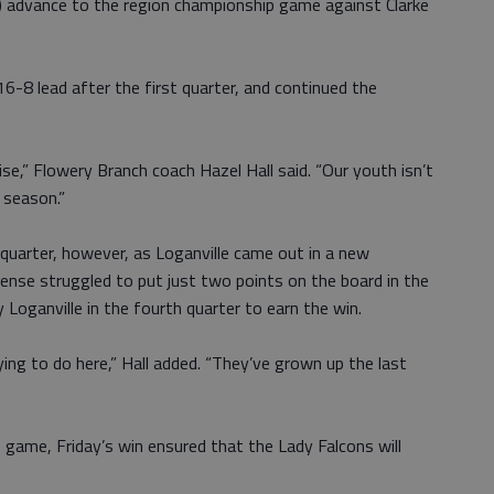
) advance to the region championship game against Clarke
6-8 lead after the first quarter, and continued the
ise,” Flowery Branch coach Hazel Hall said. “Our youth isn’t
e season.”
 quarter, however, as Loganville came out in a new
ense struggled to put just two points on the board in the
y Loganville in the fourth quarter to earn the win.
rying to do here,” Hall added. “They’ve grown up the last
game, Friday’s win ensured that the Lady Falcons will