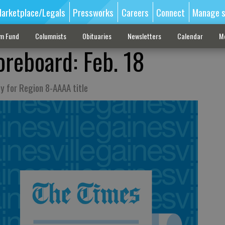
arketplace/Legals
Pressworks
Careers
Connect
Manage s
sm Fund
Columnists
Obituaries
Newsletters
Calendar
M
oreboard: Feb. 18
ay for Region 8-AAAA title