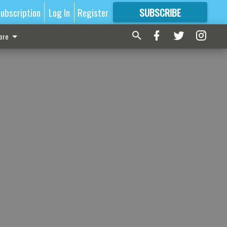
ubscription
Log In
Register
SUBSCRIBE
FOR
MORE
GREAT CONTENT
ore