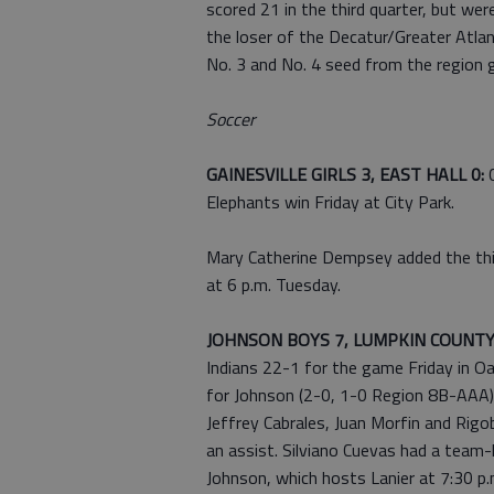
scored 21 in the third quarter, but wer
the loser of the Decatur/Greater Atla
No. 3 and No. 4 seed from the region g
Soccer
GAINESVILLE GIRLS 3, EAST HALL 0:
Elephants win Friday at City Park.
Mary Catherine Dempsey added the thir
at 6 p.m. Tuesday.
JOHNSON BOYS 7, LUMPKIN COUNTY
Indians 22-1 for the game Friday in O
for Johnson (2-0, 1-0 Region 8B-AAA), 
Jeffrey Cabrales, Juan Morfin and Rigo
an assist. Silviano Cuevas had a team-
Johnson, which hosts Lanier at 7:30 p.