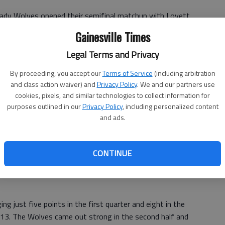
ady Wolves opened their semifinal matchup with Lovett
o advance to the Region 6-AA finals Friday at Jackson-
Gainesville Times
Legal Terms and Privacy
raya Carter accounted for 34 of the Lady Wolves’ points in
By proceeding, you accept our
Terms of Service
(including arbitration
and class action waiver) and
Privacy Policy
. We and our partners use
cookies, pixels, and similar technologies to collect information for
champion of Class AA, will continue its pursuit of a
purposes outlined in our
Privacy Policy
, including personalized content
ears against the winner of the Greater Atlanta
and ads.
 at Maynard-Jackson.
CONTINUE
48:
Despite 19 points from Alex Flagler and 10 from T.J.
 in the semifinals of the Region 6-AA tournament at
g just five points in the first quarter and eight in the
5-13. The Wolves came out strong in the second half and