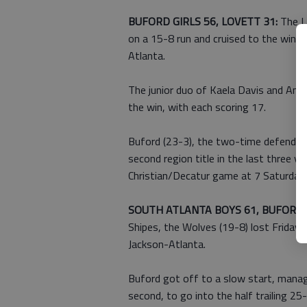
BUFORD GIRLS 56, LOVETT 31:
The L
on a 15-8 run and cruised to the win t
Atlanta.
The junior duo of Kaela Davis and And
the win, with each scoring 17.
Buford (23-3), the two-time defending 
second region title in the last three y
Christian/Decatur game at 7 Saturday
SOUTH ATLANTA BOYS 61, BUFORD 
Shipes, the Wolves (19-8) lost Friday
Jackson-Atlanta.
Buford got off to a slow start, managin
second, to go into the half trailing 2