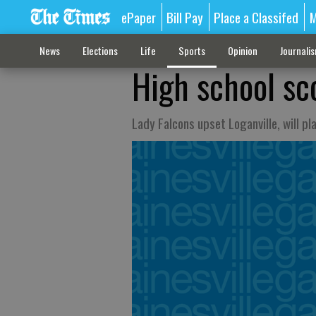
ePaper
Bill Pay
Place a Classifed
M
News
Elections
Life
Sports
Opinion
Journali
High school sc
Lady Falcons upset Loganville, will pl