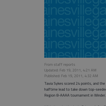
From staff reports
Updated: Feb 19, 2011, 4:21 AM
Published: Feb 19, 2011, 4:32 AM
Tavia Sykes scored 24 points, and the
halftime lead to take down top-seeded 
Region 8-AAAA tournament in Winder.