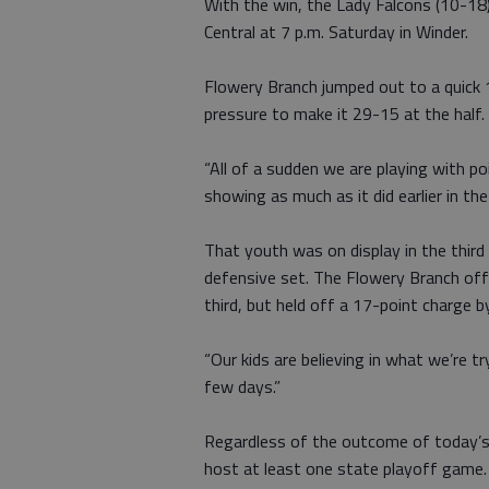
With the win, the Lady Falcons (10-18
Central at 7 p.m. Saturday in Winder.
Flowery Branch jumped out to a quick 1
pressure to make it 29-15 at the half.
“All of a sudden we are playing with po
showing as much as it did earlier in th
That youth was on display in the third
defensive set. The Flowery Branch off
third, but held off a 17-point charge b
“Our kids are believing in what we’re t
few days.”
Regardless of the outcome of today’s 
host at least one state playoff game.