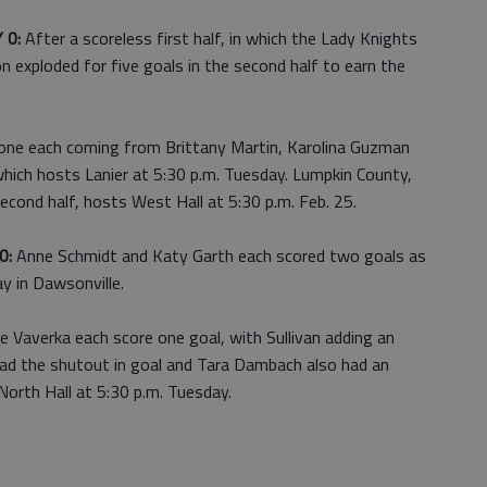
 0:
After a scoreless first half, in which the Lady Knights
 exploded for five goals in the second half to earn the
one each coming from Brittany Martin, Karolina Guzman
ich hosts Lanier at 5:30 p.m. Tuesday. Lumpkin County,
econd half, hosts West Hall at 5:30 p.m. Feb. 25.
0:
Anne Schmidt and Katy Garth each scored two goals as
ay in Dawsonville.
ie Vaverka each score one goal, with Sullivan adding an
s had the shutout in goal and Tara Dambach also had an
North Hall at 5:30 p.m. Tuesday.