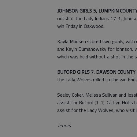
JOHNSON GIRLS 5, LUMPKIN COUNTY
outshot the Lady Indians 17-1, Johnson
win Friday in Oakwood.
Kayla Madsen scored two goals, with 
and Kayln Dumanowsky for Johnson, wh
which was held without a shot in the s
BUFORD GIRLS 7, DAWSON COUNTY 
the Lady Wolves rolled to the win Frid
Seeley Coker, Melissa Sullivan and Jess
assist for Buford (1-1). Caitlyn Holli
assist for the Lady Wolves, who visit 
Tennis