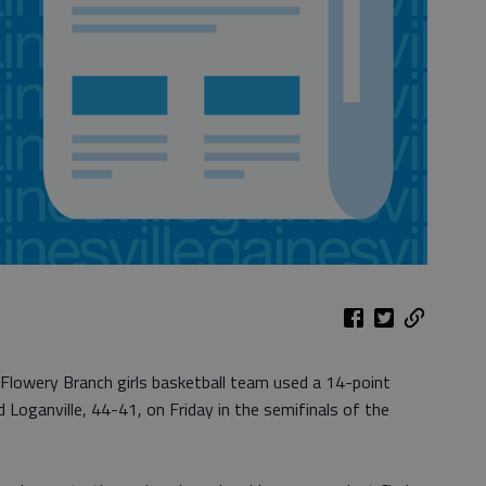
 Flowery Branch girls basketball team used a 14-point
Loganville, 44-41, on Friday in the semifinals of the