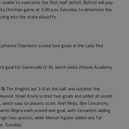
e unable to overcome the first-half deficit. Buford will play
nta Christian game at 5:30 p.m. Saturday to determine the
oing into the state playoffs.
Catherine Chambers scored two goals in the Lady Red
d goal for Gainesville (2-0), which visits Athens Academy
 0:
The Knights led 3-0 at the half and outshot the
akwood. Israel Azura scored two goals and added an assist
which saw six players score. Ariel Mejia, Ben Cervantes,
berto Mojica each scored one goal, with Cervantes adding
high two assists, while Manuel Aguilar added one for
m. Tuesday.