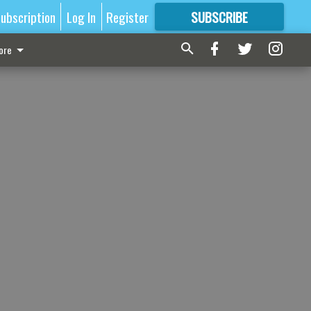
ubscription
Log In
Register
SUBSCRIBE
FOR
MORE
GREAT CONTENT
ore