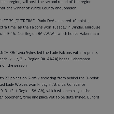
h subregion, will host the second round of the region
st the winner of White County and Johnson.
E 39 (OVERTIME): Rudy DeAza scored 10 points,
extra time, as the Falcons won Tuesday in Winder. Marquise
anch (9-15, 4-5 Region 8A-AAAA), which hosts Habersham
 38: Tavia Sykes led the Lady Falcons with 14 points
y Branch (7-17, 2-7 Region 8A-AAAA) hosts Habersham
me of the season.
 22 points on 6-of-7 shooting from behind the 3-point
nked Lady Wolves won Friday in Atlanta. Constance
0-3, 13-1 Region 6A-AA), which will open play in the
an opponent, time and place yet to be determined. Buford