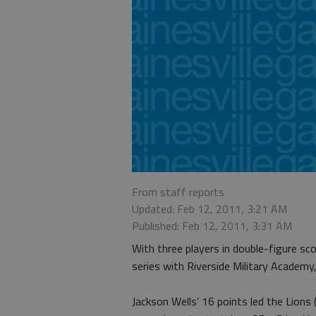
From staff reports
Updated: Feb 12, 2011, 3:21 AM
Published: Feb 12, 2011, 3:31 AM
With three players in double-figure 
series with Riverside Military Academy
Jackson Wells’ 16 points led the Lion