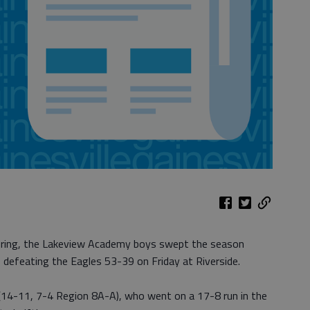
scoring, the Lakeview Academy boys swept the season
, defeating the Eagles 53-39 on Friday at Riverside.
s (14-11, 7-4 Region 8A-A), who went on a 17-8 run in the