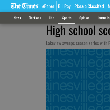
ePaper
Bill Pay
Place a Classifed
M
News
Elections
Life
Sports
Opinion
Journali
High school sc
Lakeview sweeps season series with R