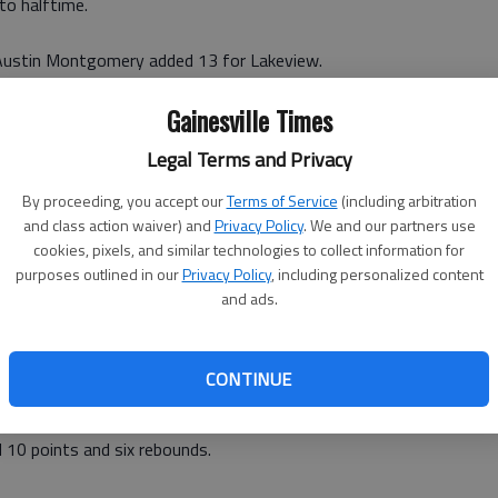
to halftime.
Austin Montgomery added 13 for Lakeview.
Gainesville Times
 points for Riverside (6-9 in the subregion), which
quarter but could never close the gap.
Legal Terms and Privacy
egion, Riverside Military faces second seed Athens
By proceeding, you accept our
Terms of Service
(including arbitration
eded Lakeview faces third seed Athens Academy at 8:30
and class action waiver) and
Privacy Policy
. We and our partners use
cookies, pixels, and similar technologies to collect information for
egion 8-A tournament.
purposes outlined in our
Privacy Policy
, including personalized content
and ads.
Y 38: Led by a dominating defense that limited the
rst three quarters, the Lady War Eagles won Friday in
AA subregion title.
CONTINUE
estatee (21-4, 9-1 Region 8A-AAA) with 14 points and
d 10 points and six rebounds.