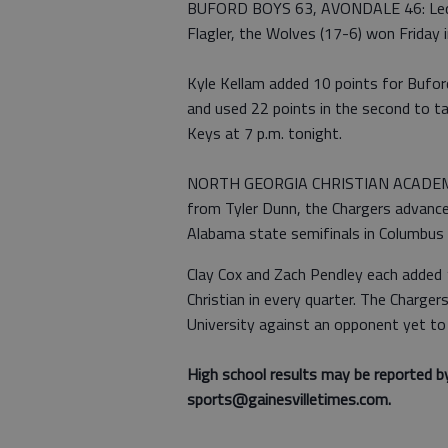
BUFORD BOYS 63, AVONDALE 46: Led by
Flagler, the Wolves (17-6) won Friday i
Kyle Kellam added 10 points for Buford
and used 22 points in the second to t
Keys at 7 p.m. tonight.
NORTH GEORGIA CHRISTIAN ACADEMY 
from Tyler Dunn, the Chargers advance
Alabama state semifinals in Columbus w
Clay Cox and Zach Pendley each added 
Christian in every quarter. The Charger
University against an opponent yet to
High school results may be reported b
sports@gainesvilletimes.com.