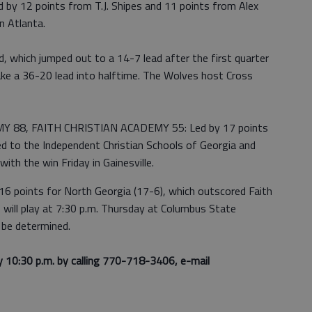
 12 points from T.J. Shipes and 11 points from Alex
n Atlanta.
, which jumped out to a 14-7 lead after the first quarter
ake a 36-20 lead into halftime. The Wolves host Cross
88, FAITH CHRISTIAN ACADEMY 55: Led by 17 points
d to the Independent Christian Schools of Georgia and
ith the win Friday in Gainesville.
16 points for North Georgia (17-6), which outscored Faith
s will play at 7:30 p.m. Thursday at Columbus State
 be determined.
y 10:30 p.m. by calling 770-718-3406, e-mail