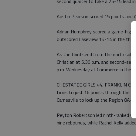
second quarter to take a 25-15 lead in
Austin Pearson scored 15 points and 
Adrian Humphrey scored a game-high 24
outscored Lakeview 15-14 in the third 
As the third seed from the north subr
Christian at 5:30 p.m. and second-se
p.m. Wednesday at Commerce in the R
CHESTATEE GIRLS 44, FRANKLIN COUNT
Lions to just 16 points through the fi
Carnesville to lock up the Region 8A-A
Peyton Robertson led ninth-ranked Ch
nine rebounds, while Rachel Kelly adde