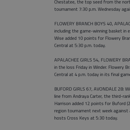
Chestatee, the top seed from the nort
tournament 7:30 p.m. Wednesday again
FLOWERY BRANCH BOYS 40, APALACHE
including the game-winning basket in 
Wise added 10 points for Flowery Br
Central at 5:30 p.m. today.
APALACHEE GIRLS 54, FLOWERY BRANCH
in the loss Friday in Winder. Flower
Central at 4 p.m. today in its final ga
BUFORD GIRLS 67, AVONDALE 28: With
line from Andraya Carter, the third-ra
Harrison added 12 points for Buford (2
region tournament next week against 
hosts Cross Keys at 5:30 today.