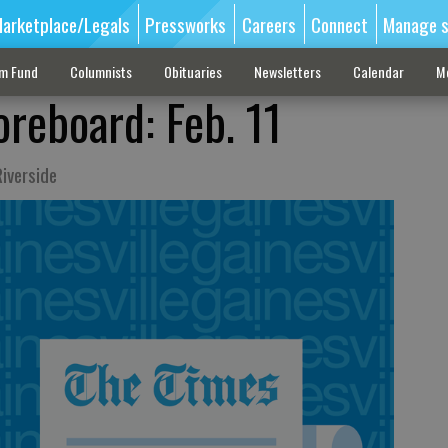
arketplace/Legals
Pressworks
Careers
Connect
Manage s
sm Fund
Columnists
Obituaries
Newsletters
Calendar
M
oreboard: Feb. 11
iverside