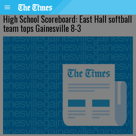
High School Scoreboard: East Hall softball
team tops Gainesville 8-3