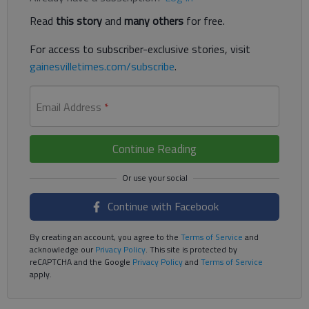
Read
this story
and
many others
for free.
For access to subscriber-exclusive stories, visit
gainesvilletimes.com/subscribe
.
Email Address
*
Continue Reading
Continue with Facebook
By creating an account, you agree to the
Terms of Service
and
acknowledge our
Privacy Policy
. This site is protected by
reCAPTCHA and the Google
Privacy Policy
and
Terms of Service
apply.