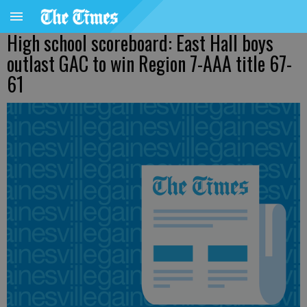
High school scoreboard: East Hall boys
outlast GAC to win Region 7-AAA title 67-
61