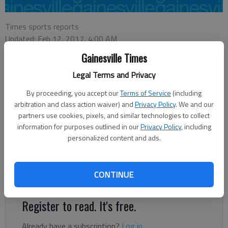
Times sports reports
Updated: Feb 12, 2017, 4:00 AM
Published: Feb 12, 2017, 4:03 AM
Gainesville Times
Legal Terms and Privacy
The East Hall boys basketball team survived a back-and-forth
By proceeding, you accept our
Terms of Service
(including
game against Greater Atlanta Christian to capture a 67-61
arbitration and class action waiver) and
Privacy Policy
. We and our
victory and the Region 7-AAA championship Saturday night in
partners use cookies, pixels, and similar technologies to collect
information for purposes outlined in our
Privacy Policy
, including
Blairsville. Luke Cooper, who led the Vikings (20-7) with 18
personalized content and ads.
points, hit 5 of 6 free throws in the final minute-and-a-half.
He sank both free throws after the Spartans picked up a
technical foul with less than a minute to play for their second
CONTINUE
delay of game infraction.
Register to read. It's free.
Already have a subscription?
Log in