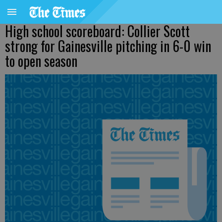
High school scoreboard: Collier Scott
strong for Gainesville pitching in 6-0 win
to open season