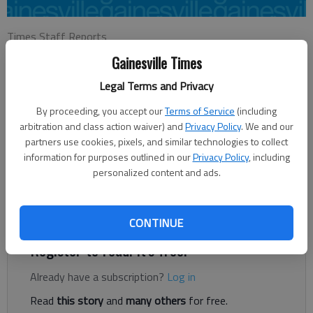
Times Staff Reports
Updated: Feb 23, 2017, 3:19 AM
Gainesville Times
Published: Feb 23, 2017, 3:21 AM
Legal Terms and Privacy
By proceeding, you accept our
Terms of Service
(including
Collier Scott pitched four solid innings in the season opener for
arbitration and class action waiver) and
Privacy Policy
. We and our
Gainesville, recording five strikeouts and tripled in a run at the
partners use cookies, pixels, and similar technologies to collect
information for purposes outlined in our
Privacy Policy
, including
plate in a 6-0 win against Forsyth Central on Wednesday at
personalized content and ads.
Ivey-Watson Field. Banks Griffith finished with three hits and
drove in two runs for the Red Elephants (1-0). Dalton Kyle and
Jared Smith each had two hits for Gainesville.
CONTINUE
Register to read. It's free.
Already have a subscription?
Log in
Read
this story
and
many others
for free.