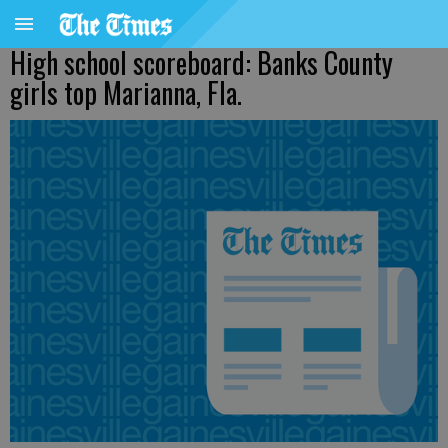
High school scoreboard: Banks County
girls top Marianna, Fla.