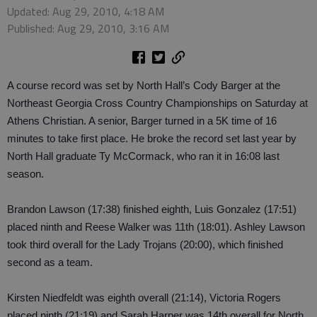
Updated: Aug 29, 2010, 4:18 AM
Published: Aug 29, 2010, 3:16 AM
A course record was set by North Hall’s Cody Barger at the
Northeast Georgia Cross Country Championships on Saturday at
Athens Christian. A senior, Barger turned in a 5K time of 16
minutes to take first place. He broke the record set last year by
North Hall graduate Ty McCormack, who ran it in 16:08 last
season.
Brandon Lawson (17:38) finished eighth, Luis Gonzalez (17:51)
placed ninth and Reese Walker was 11th (18:01). Ashley Lawson
took third overall for the Lady Trojans (20:00), which finished
second as a team.
Kirsten Niedfeldt was eighth overall (21:14), Victoria Rogers
placed ninth (21:19) and Sarah Harper was 14th overall for North