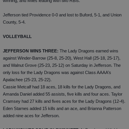
winning, and Miles leading with two RBIs.
Jefferson tied Providence 0-0 and lost to Buford, 5-1, and Union
County, 5-4.
VOLLEYBALL
JEFFERSON WINS THREE:
The Lady Dragons earned wins
against Winder-Barrow (25-8, 25-20), West Hall (25-18, 25-17),
and Walnut Grove (25-23, 25-12) on Saturday in Jefferson. The
only loss for the Lady Dragons was against Class AAAA’s
Apalachee (25-23, 25-22).
Cassie Metcalf had 18 aces, 18 kills for the Lady Dragons, and
Amanda Daniel added 55 assists, five kills and four aces. Taylor
Cramsey had 27 kills and fives aces for the Lady Dragons (12-4).
Eden Starnes added 15 kills and an ace, and Brianna Patterson
added nine aces for Jefferson.