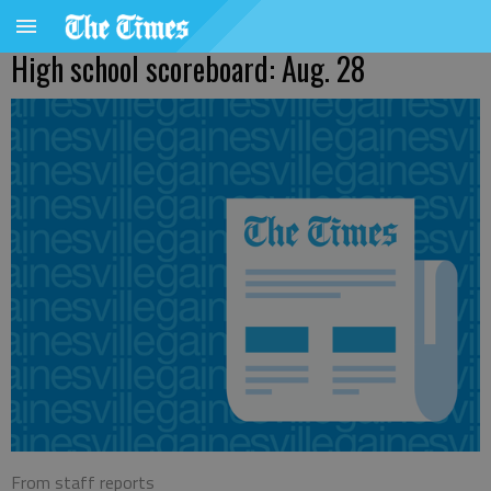
High school scoreboard: Aug. 28
From staff reports