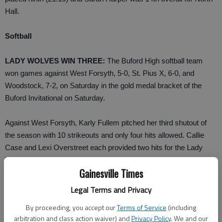
Hall.
Softball
LADY WOLVES WIN THREE:
The Buford High softball team
won games against West Forsyth, 5-0, St. Pius X, 6-0, and
Woodstock, 7-2, on Saturday in the gold medal bracket of the
Buford Invitational on Saturday.
Against West Forsyth, Karly Fullem pitched her third shutout of
the season with 10 strikeouts and only four hits allowed. Callie
Case and Lexi Overstreet each provided two hits for the Lady
Wolves.
Gainesville Times
Melissa Dickie earned the win in Game 2 against St. Pius X with
Legal Terms and Privacy
nine strikeouts and only two hits allowed.
By proceeding, you accept our
Terms of Service
(including
arbitration and class action waiver) and
Privacy Policy
. We and our
Whitney Wolfe had two hits, a double and an RBI for the Lady