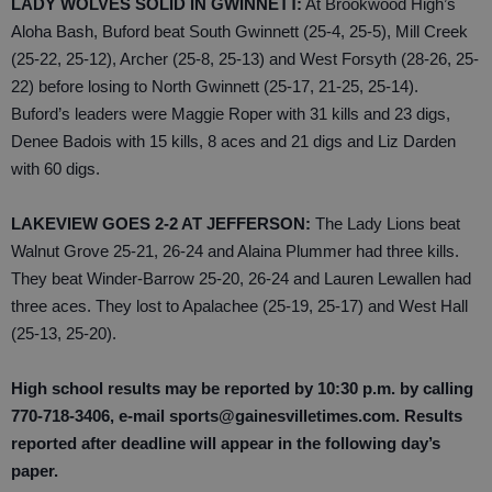
LADY WOLVES SOLID IN GWINNETT:
At Brookwood High’s
Aloha Bash, Buford beat South Gwinnett (25-4, 25-5), Mill Creek
(25-22, 25-12), Archer (25-8, 25-13) and West Forsyth (28-26, 25-
22) before losing to North Gwinnett (25-17, 21-25, 25-14).
Buford’s leaders were Maggie Roper with 31 kills and 23 digs,
Denee Badois with 15 kills, 8 aces and 21 digs and Liz Darden
with 60 digs.
LAKEVIEW GOES 2-2 AT JEFFERSON:
The Lady Lions beat
Walnut Grove 25-21, 26-24 and Alaina Plummer had three kills.
They beat Winder-Barrow 25-20, 26-24 and Lauren Lewallen had
three aces. They lost to Apalachee (25-19, 25-17) and West Hall
(25-13, 25-20).
High school results may be reported by 10:30 p.m. by calling
770-718-3406, e-mail sports@gainesvilletimes.com. Results
reported after deadline will appear in the following day’s
paper.