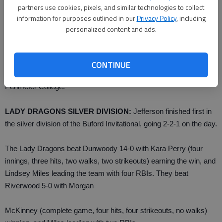
partners use cookies, pixels, and similar technologies to collect
Wolves (9-1).
information for purposes outlined in our
Privacy Policy
, including
personalized content and ads.
Fullem earned the victory against Woodstock with eight strike
outs and only two runs allowed. Wolfe had two hits and a double.
CONTINUE
Buford faces East Coweta at 4:30 p.m. Wednesday at Georgia
Perimeter College.
LADY DRAGONS SILVER DIVISION:
Jefferson finished first in
the silver division of the Buford Invitational, going 2-2-1 on the day.
The Lady Dragons beat Dunwoody 14-0 with Kara Perry (four
innings, three hits, two walks, two strikeouts) earning the win, and
Lindsey Miles leading the team with four RBIs. They beat
Riverwood 5-0 with Morgan
McKinney (complete game, four hits, four strikeouts, no walks)