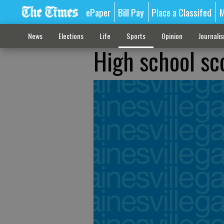
ePaper
Bill Pay
Place a Classifed
M
News
Elections
Life
Sports
Opinion
Journali
High school sc