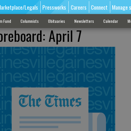
arketplace/Legals
Pressworks
Careers
Connect
Manage s
sm Fund
Columnists
Obituaries
Newsletters
Calendar
M
oreboard: April 7