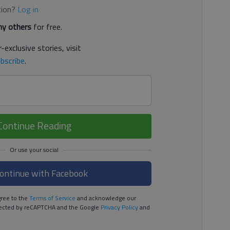
tion?
Log in
y others
for free.
-exclusive stories, visit
bscribe
.
Continue Reading
ontinue with Facebook
ree to the
Terms of Service
and acknowledge our
rotected by reCAPTCHA and the Google
Privacy Policy
and