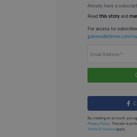
Already have a subscrip
Read
this story
and
man
For access to subscriber
gainesvilletimes.com/su
Email Address
*
C
By creating an account, you ag
Privacy Policy
. This site is p
Terms of Service
apply.