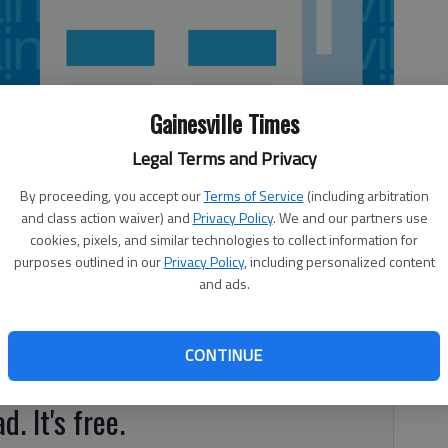
Gainesville Times
Legal Terms and Privacy
By proceeding, you accept our
Terms of Service
(including arbitration
and class action waiver) and
Privacy Policy
. We and our partners use
cookies, pixels, and similar technologies to collect information for
purposes outlined in our
Privacy Policy
, including personalized content
and ads.
th inning to down Banks County 8-0 on Tuesday in Homer.
had RBI singles, while Cole Smith had a two-run single.
CONTINUE
 East Hall (10-8, 8-4 Region 7-AAA).
d. It's free.