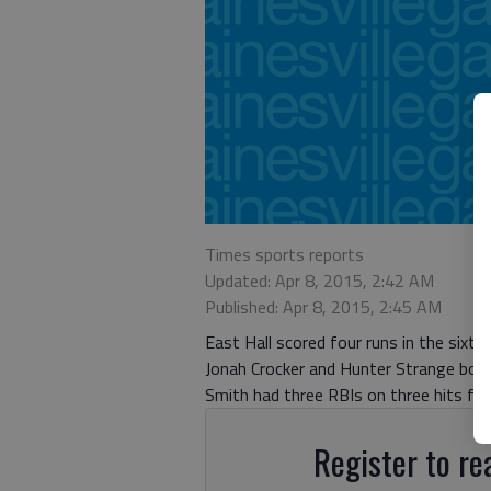
Times sports reports
Updated: Apr 8, 2015, 2:42 AM
Published: Apr 8, 2015, 2:45 AM
East Hall scored four runs in the six
Jonah Crocker and Hunter Strange both 
Smith had three RBIs on three hits for
Register to rea