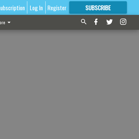
ubscription
Log In
Register
SUBSCRIBE
FOR
MORE
GREAT CONTENT
ore