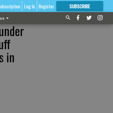
ubscription
Log In
Register
SUBSCRIBE
FOR
MORE
GREAT CONTENT
ore
-under
uff
s in