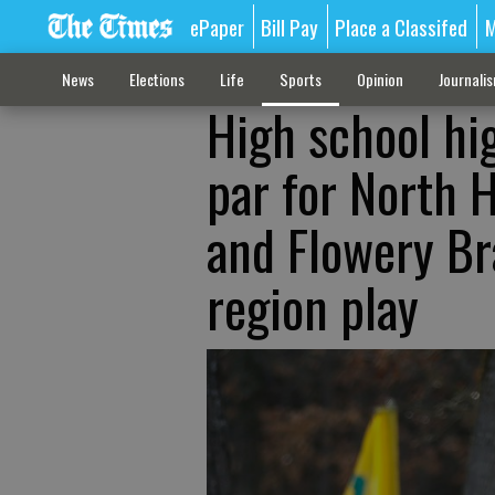
ePaper
Bill Pay
Place a Classifed
M
News
Elections
Life
Sports
Opinion
Journali
High school hi
par for North H
and Flowery Br
region play