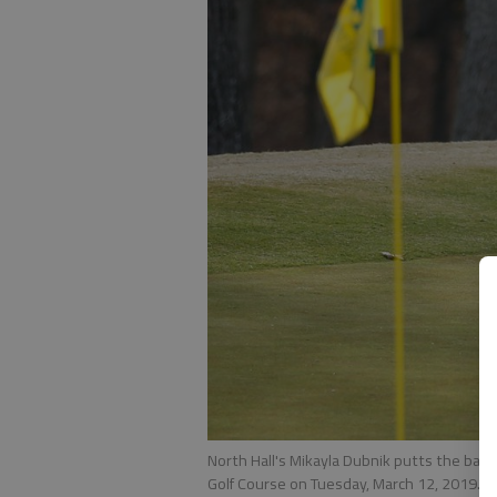
North Hall's Mikayla Dubnik putts the bal
Golf Course on Tuesday, March 12, 2019.
-