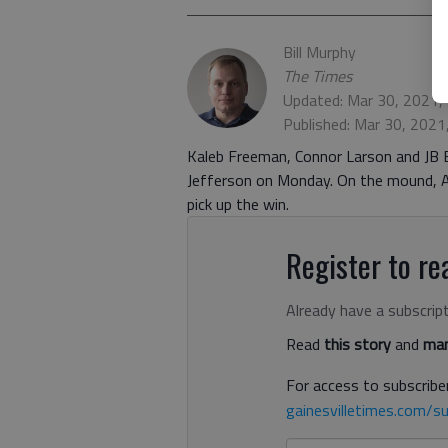
Bill Murphy
The Times
Updated: Mar 30, 2021,
Published: Mar 30, 2021
Kaleb Freeman, Connor Larson and JB Be
Jefferson on Monday. On the mound, Au
pick up the win.
Register to rea
Already have a subscrip
Read
this story
and
man
For access to subscriber
gainesvilletimes.com/su