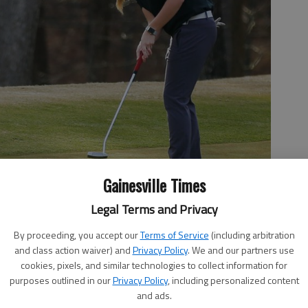
Gainesville Times
Legal Terms and Privacy
By proceeding, you accept our
Terms of Service
(including arbitration
and class action waiver) and
Privacy Policy
. We and our partners use
cookies, pixels, and similar technologies to collect information for
purposes outlined in our
Privacy Policy
, including personalized content
l during the Hall County Golf Championship at Chicopee Woods
and ads.
 photo by Austin Steele