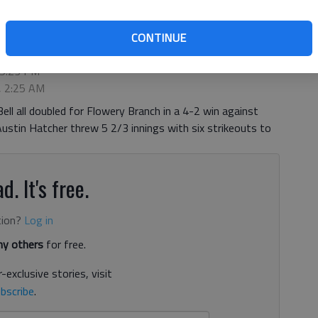
CONTINUE
 5:23 PM
, 2:25 AM
ll all doubled for Flowery Branch in a 4-2 win against
stin Hatcher threw 5 2/3 innings with six strikeouts to
d. It's free.
tion?
Log in
y others
for free.
-exclusive stories, visit
bscribe
.