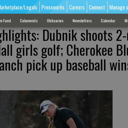
arketplace/Legals
Pressworks
Careers
Connect
Manage s
sm Fund
Columnists
Obituaries
Newsletters
Calendar
M
ghlights: Dubnik shoots 2
all girls golf; Cherokee Bl
anch pick up baseball win