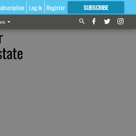
ubscription
Log In
Register
SUBSCRIBE
FOR
MORE
GREAT CONTENT
ore
r
state