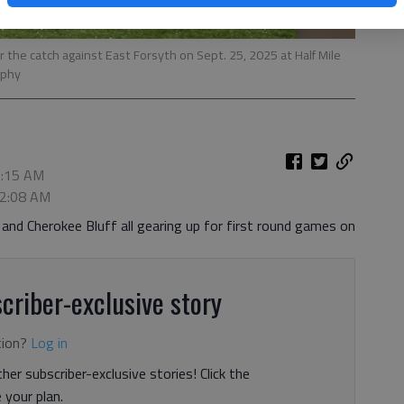
r the catch against East Forsyth on Sept. 25, 2025 at Half Mile
rphy
1:15 AM
 2:08 AM
 and Cherokee Bluff all gearing up for first round games on
criber-exclusive story
tion?
Log in
her subscriber-exclusive stories! Click the
your plan.