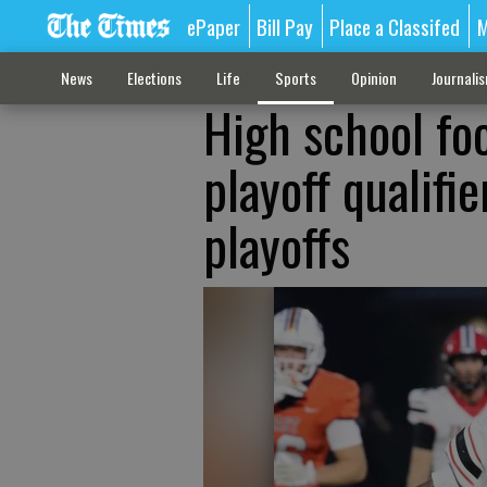
ePaper
Bill Pay
Place a Classifed
M
News
Elections
Life
Sports
Opinion
Journali
High school foo
playoff qualifi
playoffs