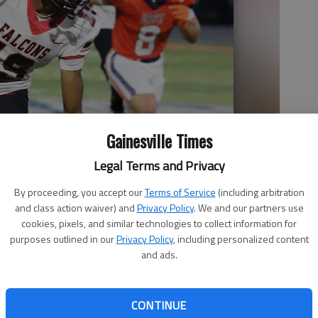
Gainesville Times
Legal Terms and Privacy
By proceeding, you accept our
Terms of Service
(including arbitration
and class action waiver) and
Privacy Policy
. We and our partners use
cookies, pixels, and similar technologies to collect information for
purposes outlined in our
Privacy Policy
, including personalized content
and ads.
CONTINUE