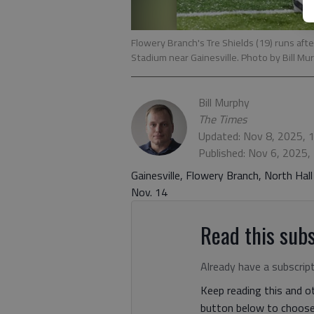
Flowery Branch's Tre Shields (19) runs afte
Stadium near Gainesville. Photo by Bill Mu
Bill Murphy
The Times
Updated: Nov 8, 2025, 
Published: Nov 6, 2025,
Gainesville, Flowery Branch, North Hall
Nov. 14
Read this subs
Already have a subscrip
Keep reading this and ot
button below to choose 