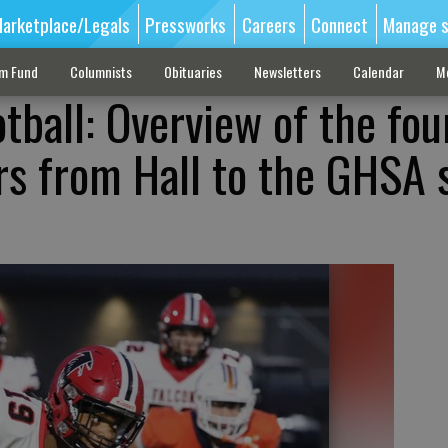
arketplace/Legals
Pressworks
Careers
Connect
Manage s
sm Fund
Columnists
Obituaries
Newsletters
Calendar
M
tball: Overview of the fou
ers from Hall to the GHSA 