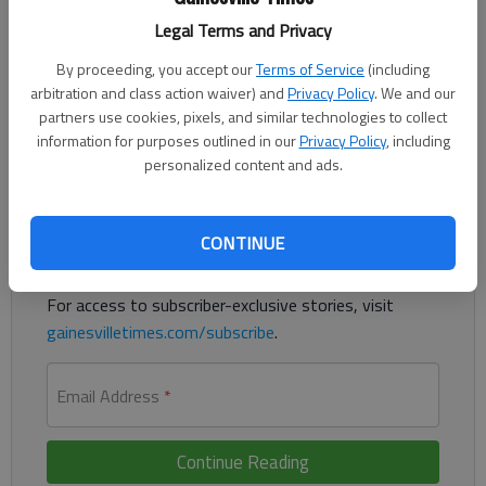
Lanier Christian quarterback Andrew Perry carried the ball 11
Legal Terms and Privacy
times for 177 yards and four scores in a 32-6 win against
Fideles Christian on Friday at Gainesville Middle School. The
By proceeding, you accept our
Terms of Service
(including
Lightning led 16-0 after the first quarter and pushed it to 24-
arbitration and class action waiver) and
Privacy Policy
. We and our
partners use cookies, pixels, and similar technologies to collect
0 by halftime.
information for purposes outlined in our
Privacy Policy
, including
personalized content and ads.
Register to read. It's free.
Already have a subscription?
Log in
CONTINUE
Read
this story
and
many others
for free.
For access to subscriber-exclusive stories, visit
gainesvilletimes.com/subscribe
.
Email Address
*
Continue Reading