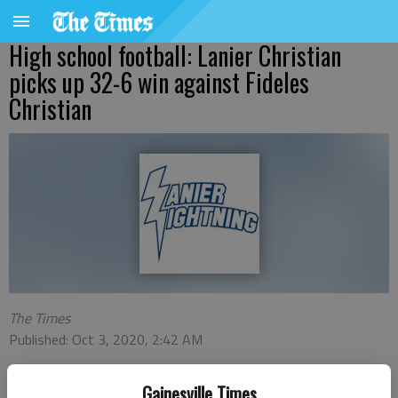
High school football: Lanier Christian
picks up 32-6 win against Fideles
Christian
The Times
Published: Oct 3, 2020, 2:42 AM
Gainesville Times