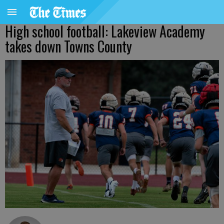
High school football: Lakeview Academy
takes down Towns County