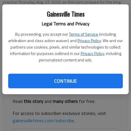
practice Thursday, Aug. 27, 2020, as the Lions prepare for the long
awaited 2020 football season.
- photo by Scott Rogers
Gainesville Times
Legal Terms and Privacy
Published: Sep 12, 2020, 2:38 AM
By proceeding, you accept our
Terms of Service
(including
arbitration and class action waiver) and
Privacy Policy
. We and our
partners use cookies, pixels, and similar technologies to collect
Lakeview Academy lost its season opener 32-7 against
information for purposes outlined in our
Privacy Policy
, including
Darlington on Friday in Rome. Jesse Whiting scored for the
personalized content and ads.
Lions in the second half.
Register to read. It's free.
CONTINUE
Already have a subscription?
Log in
Read
this story
and
many others
for free.
For access to subscriber-exclusive stories, visit
gainesvilletimes.com/subscribe
.