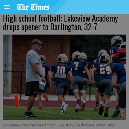
High school football: Lakeview Academy
drops opener to Darlington, 32-7
Lakeview Academy head coach Lee Shaw leads the Lions during