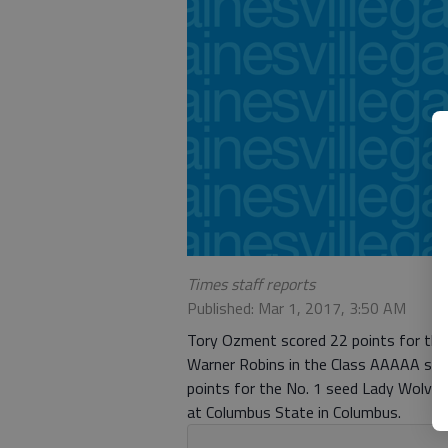
Times staff reports
Published: Mar 1, 2017, 3:50 AM
Tory Ozment scored 22 points for the 
Warner Robins in the Class AAAAA stat
points for the No. 1 seed Lady Wolves, 
at Columbus State in Columbus.