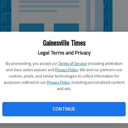
Gainesville Times
Legal Terms and Privacy
By proceeding, you accept our
Terms of Service
(including arbitration
and class action waiver) and
Privacy Policy
. We and our partners use
cookies, pixels, and similar technologies to collect information for
purposes outlined in our
Privacy Policy
, including personalized content
and ads.
Buford girls basketball team in a 77-56 win against
e quarterfinals Tuesday night. Marissa Bruce had 17
CONTINUE
who will play Griffin in the semifinals at 6 p.m. Saturday