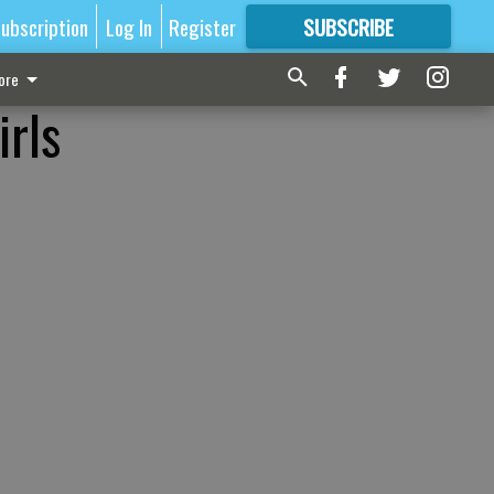
ubscription
Log In
Register
SUBSCRIBE
FOR
MORE
GREAT CONTENT
ore
irls