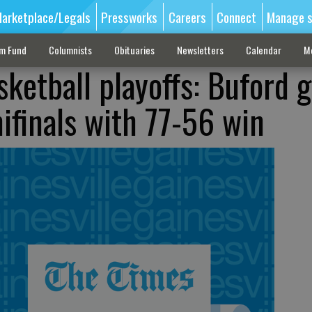
arketplace/Legals
Pressworks
Careers
Connect
Manage s
sm Fund
Columnists
Obituaries
Newsletters
Calendar
M
ketball playoffs: Buford g
ifinals with 77-56 win