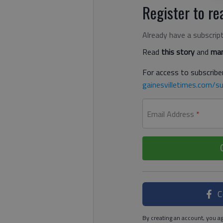
Register to rea
Already have a subscrip
Read
this story
and
man
For access to subscriber
gainesvilletimes.com/su
Email Address
*
C
By creating an account, you ag