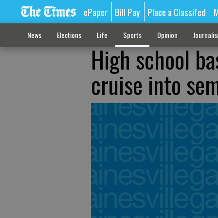
ePaper
Bill Pay
Place a Classifed
M
News
Elections
Life
Sports
Opinion
Journali
High school bas
cruise into sem