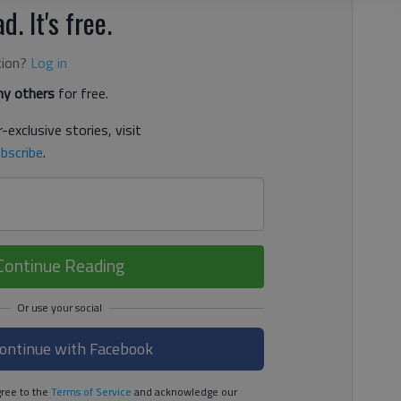
d. It's free.
tion?
Log in
y others
for free.
-exclusive stories, visit
bscribe
.
Continue Reading
ontinue with Facebook
ree to the
Terms of Service
and acknowledge our