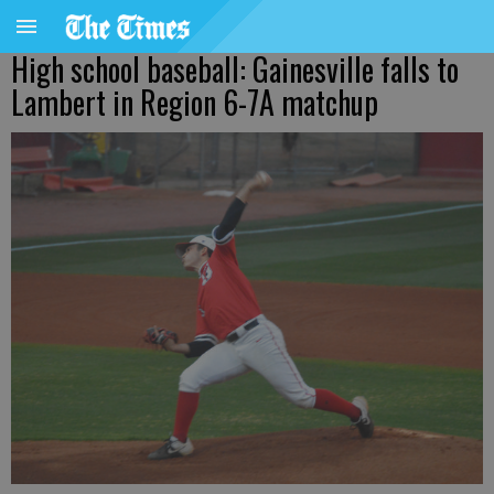
High school baseball: Gainesville falls to
Lambert in Region 6-7A matchup