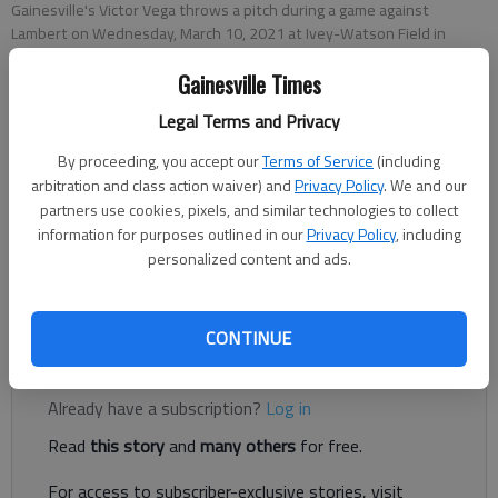
Gainesville's Victor Vega throws a pitch during a game against
Lambert on Wednesday, March 10, 2021 at Ivey-Watson Field in
Gainesville.
- photo by Nathan Berg
Gainesville Times
Legal Terms and Privacy
Nathan Berg
The Times
By proceeding, you accept our
Terms of Service
(including
Published: Mar 11, 2021, 2:19 AM
arbitration and class action waiver) and
Privacy Policy
. We and our
partners use cookies, pixels, and similar technologies to collect
information for purposes outlined in our
Privacy Policy
, including
personalized content and ads.
The Red Elephants struggled to find any offense Wednesday
evening, falling 10-1 to the visiting Longhorns.
CONTINUE
Register to read. It's free.
Already have a subscription?
Log in
Read
this story
and
many others
for free.
For access to subscriber-exclusive stories, visit