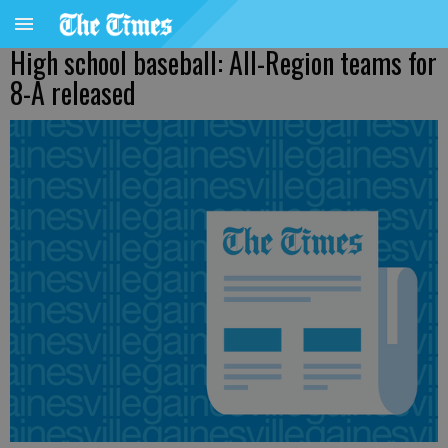
High school baseball: All-Region teams for
8-A released