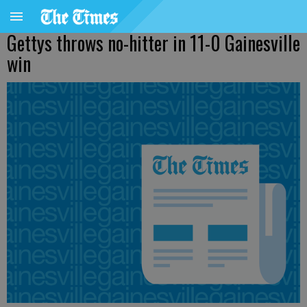
Gettys throws no-hitter in 11-0 Gainesville
win