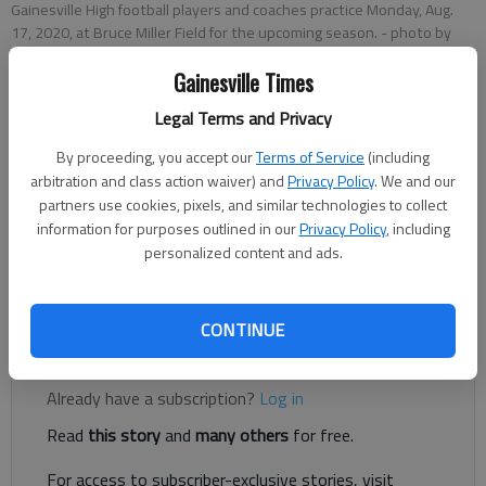
Gainesville High football players and coaches practice Monday, Aug.
17, 2020, at Bruce Miller Field for the upcoming season.
- photo by
Scott Rogers
Gainesville Times
Legal Terms and Privacy
Bill Murphy
Updated: Sep 5, 2020, 2:44 AM
By proceeding, you accept our
Terms of Service
(including
Published: Sep 5, 2020, 2:05 AM
arbitration and class action waiver) and
Privacy Policy
. We and our
partners use cookies, pixels, and similar technologies to collect
information for purposes outlined in our
Privacy Policy
, including
personalized content and ads.
Cheeks, Williams both had a pair of rushing scores for the Red
Elephants
CONTINUE
Register to read. It's free.
Already have a subscription?
Log in
Read
this story
and
many others
for free.
For access to subscriber-exclusive stories, visit