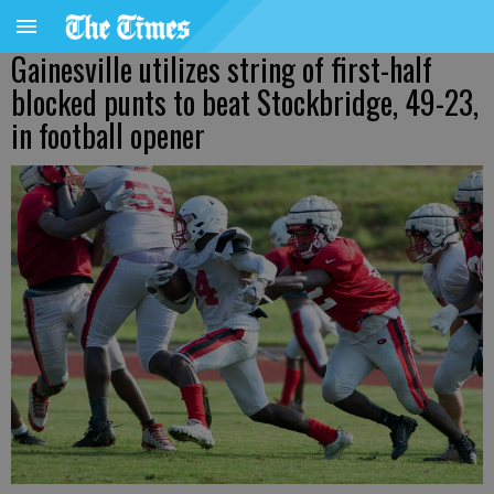
Gainesville utilizes string of first-half
blocked punts to beat Stockbridge, 49-23,
in football opener