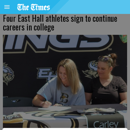
Four East Hall athletes sign to continue
careers in college