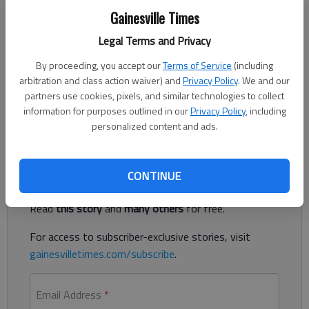
East Hall senior Carley Cox signed to play at Brenau University next
Gainesville Times
year. Photo courtesy Adam Rich.
Legal Terms and Privacy
Published: May 18, 2020, 6:36 PM
By proceeding, you accept our
Terms of Service
(including
arbitration and class action waiver) and
Privacy Policy
. We and our
partners use cookies, pixels, and similar technologies to collect
information for purposes outlined in our
Privacy Policy
, including
Vikings sign to play in college
personalized content and ads.
Register to read. It's free.
CONTINUE
Already have a subscription?
Log in
Read
this story
and
many others
for free.
For access to subscriber-exclusive stories, visit
gainesvilletimes.com/subscribe
.
Email Address
*