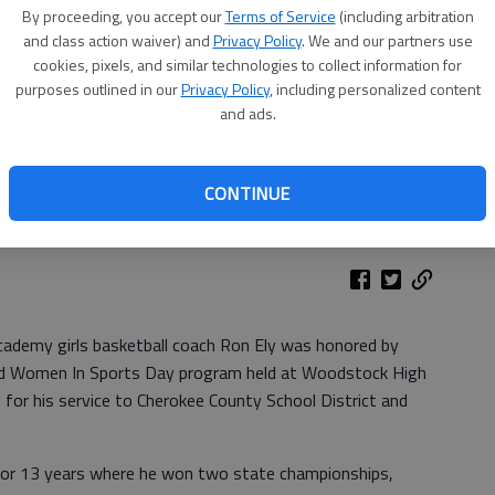
By proceeding, you accept our
Terms of Service
(including arbitration
and class action waiver) and
Privacy Policy
. We and our partners use
cookies, pixels, and similar technologies to collect information for
purposes outlined in our
Privacy Policy
, including personalized content
and ads.
CONTINUE
cademy girls basketball coach Ron Ely was honored by
and Women In Sports Day program held at Woodstock High
for his service to Cherokee County School District and
for 13 years where he won two state championships,