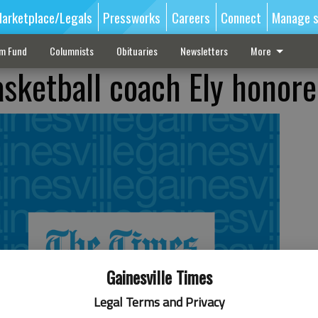
arketplace/Legals
Pressworks
Careers
Connect
Manage s
sm Fund
Columnists
Obituaries
Newsletters
More
asketball coach Ely honor
Gainesville Times
Legal Terms and Privacy