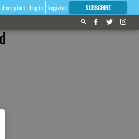
ubscription
Log In
Register
SUBSCRIBE
FOR
MORE
GREAT CONTENT
ed