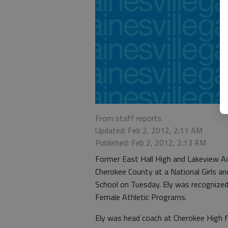
From staff reports
Updated: Feb 2, 2012, 2:11 AM
Published: Feb 2, 2012, 2:13 AM
Former East Hall High and Lakeview A
Cherokee County at a National Girls 
School on Tuesday. Ely was recognized 
Female Athletic Programs.
Ely was head coach at Cherokee High 