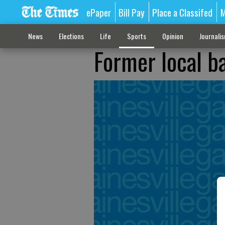
ePaper
Bill Pay
Place a Classifed
M
News
Elections
Life
Sports
Opinion
Journali
Former local b