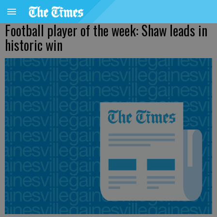
Football player of the week: Shaw leads in
historic win