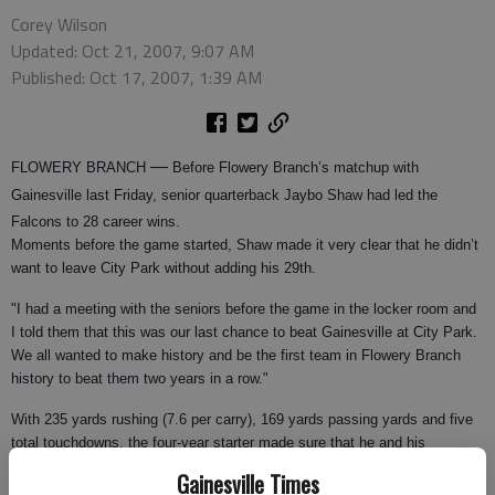
Corey Wilson
Updated: Oct 21, 2007, 9:07 AM
Published: Oct 17, 2007, 1:39 AM
—
FLOWERY BRANCH
Before Flowery Branch’s matchup with
Gainesville last Friday, senior quarterback Jaybo Shaw had led the
Falcons to 28 career wins.
Moments before the game started, Shaw made it very clear that he didn’t
want to leave City Park without adding his 29th.
"I had a meeting with the seniors before the game in the locker room and
I told them that this was our last chance to beat Gainesville at City Park.
We all wanted to make history and be the first team in Flowery Branch
history to beat them two years in a row."
With 235 yards rushing (7.6 per carry), 169 yards passing yards and five
total touchdowns, the four-year starter made sure that he and his
teammates could scratch that goal off their list as the Falcons (6-1, 1-0
Gainesville Times
Region 7B-AAA) defeated the Red Elephants 49-38.