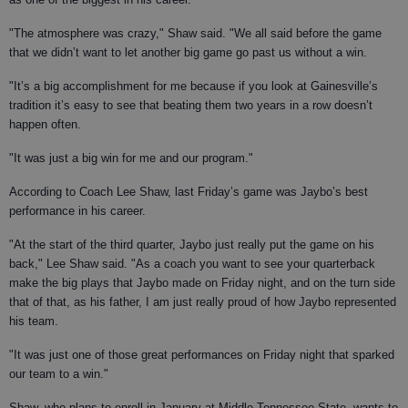
"The atmosphere was crazy," Shaw said. "We all said before the game
that we didn’t want to let another big game go past us without a win.
"It’s a big accomplishment for me because if you look at Gainesville’s
tradition it’s easy to see that beating them two years in a row doesn’t
happen often.
"It was just a big win for me and our program."
According to Coach Lee Shaw, last Friday’s game was Jaybo’s best
performance in his career.
"At the start of the third quarter, Jaybo just really put the game on his
back," Lee Shaw said. "As a coach you want to see your quarterback
make the big plays that Jaybo made on Friday night, and on the turn side
that of that, as his father, I am just really proud of how Jaybo represented
his team.
"It was just one of those great performances on Friday night that sparked
our team to a win."
Shaw, who plans to enroll in January at Middle Tennessee State, wants to