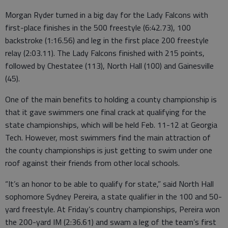
Morgan Ryder turned in a big day for the Lady Falcons with
first-place finishes in the 500 freestyle (6:42.73), 100
backstroke (1:16.56) and leg in the first place 200 freestyle
relay (2:03.11). The Lady Falcons finished with 215 points,
followed by Chestatee (113), North Hall (100) and Gainesville
(45).
One of the main benefits to holding a county championship is
that it gave swimmers one final crack at qualifying for the
state championships, which will be held Feb. 11-12 at Georgia
Tech. However, most swimmers find the main attraction of
the county championships is just getting to swim under one
roof against their friends from other local schools.
“It’s an honor to be able to qualify for state,” said North Hall
sophomore Sydney Pereira, a state qualifier in the 100 and 50-
yard freestyle. At Friday’s country championships, Pereira won
the 200-yard IM (2:36.61) and swam a leg of the team’s first