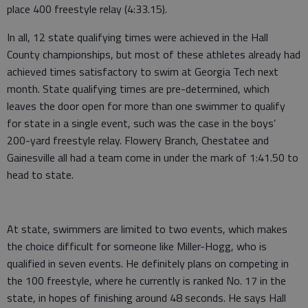
place 400 freestyle relay (4:33.15).
In all, 12 state qualifying times were achieved in the Hall
County championships, but most of these athletes already had
achieved times satisfactory to swim at Georgia Tech next
month. State qualifying times are pre-determined, which
leaves the door open for more than one swimmer to qualify
for state in a single event, such was the case in the boys’
200-yard freestyle relay. Flowery Branch, Chestatee and
Gainesville all had a team come in under the mark of 1:41.50 to
head to state.
At state, swimmers are limited to two events, which makes
the choice difficult for someone like Miller-Hogg, who is
qualified in seven events. He definitely plans on competing in
the 100 freestyle, where he currently is ranked No. 17 in the
state, in hopes of finishing around 48 seconds. He says Hall