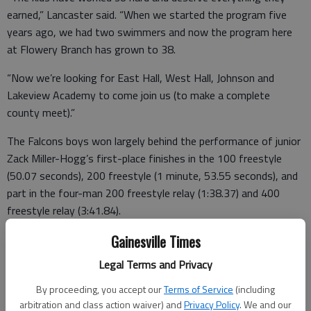
earned,” Lancaster said. “When we started the program five
years ago, we had two swimmers and now the program here
at Flowery Branch has grown to 38.
“Now we’re looking for East Hall, West Hall, Johnson and
Lakeview Academy to come join us (to make a complete
county meet).”
The Falcons boys won largely behind the performance of junior
Zack Miller-Hogg’s first-place finishes in the 100 freestyle
(50.07 seconds), 200 freestyle (1 minute, 53.55 seconds), and
part in the four-man 200 freestyle relay (1:38.37) and 400
freestyle relay (3:41.84).
Flowery Branch’s boys finished with 161 team points, followed
Gainesville Times
by Riverside Military (121), Chestatee (79), Gainesville (73) and
Legal Terms and Privacy
North Hall (64).
By proceeding, you accept our
Terms of Service
(including
arbitration and class action waiver) and
Privacy Policy
. We and our