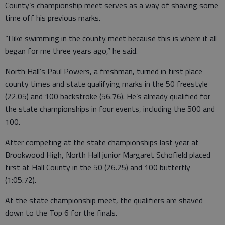
County’s championship meet serves as a way of shaving some
time off his previous marks.
“I like swimming in the county meet because this is where it all
began for me three years ago,” he said.
North Hall’s Paul Powers, a freshman, turned in first place
county times and state qualifying marks in the 50 freestyle
(22.05) and 100 backstroke (56.76). He’s already qualified for
the state championships in four events, including the 500 and
100.
After competing at the state championships last year at
Brookwood High, North Hall junior Margaret Schofield placed
first at Hall County in the 50 (26.25) and 100 butterfly
(1:05.72).
At the state championship meet, the qualifiers are shaved
down to the Top 6 for the finals.