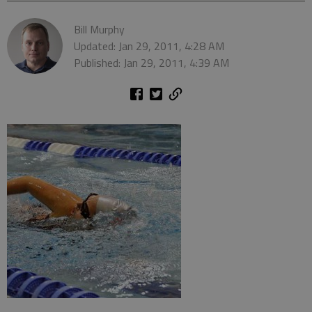
Bill Murphy
Updated: Jan 29, 2011, 4:28 AM
Published: Jan 29, 2011, 4:39 AM