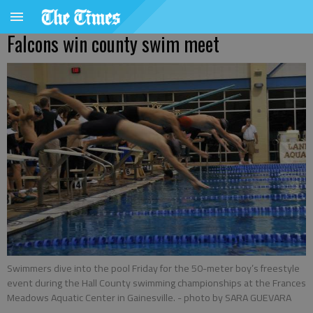
Falcons win county swim meet
Swimmers dive into the pool Friday for the 50-meter boy’s freestyle
event during the Hall County swimming championships at the Frances
Meadows Aquatic Center in Gainesville.
- photo by SARA GUEVARA