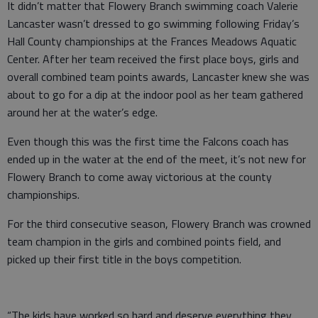
It didn’t matter that Flowery Branch swimming coach Valerie
Lancaster wasn’t dressed to go swimming following Friday’s
Hall County championships at the Frances Meadows Aquatic
Center. After her team received the first place boys, girls and
overall combined team points awards, Lancaster knew she was
about to go for a dip at the indoor pool as her team gathered
around her at the water’s edge.
Even though this was the first time the Falcons coach has
ended up in the water at the end of the meet, it’s not new for
Flowery Branch to come away victorious at the county
championships.
For the third consecutive season, Flowery Branch was crowned
team champion in the girls and combined points field, and
picked up their first title in the boys competition.
“The kids have worked so hard and deserve everything they