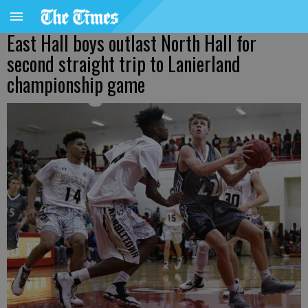
East Hall boys outlast North Hall for
second straight trip to Lanierland
championship game