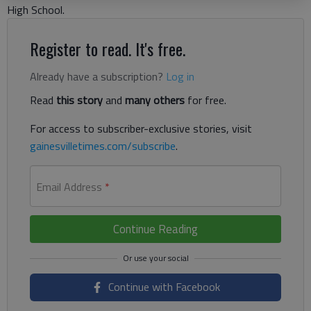
High School.
Register to read. It's free.
Already have a subscription?
Log in
Read
this story
and
many others
for free.
For access to subscriber-exclusive stories, visit
gainesvilletimes.com/subscribe
.
Email Address
*
Continue Reading
Continue with Facebook